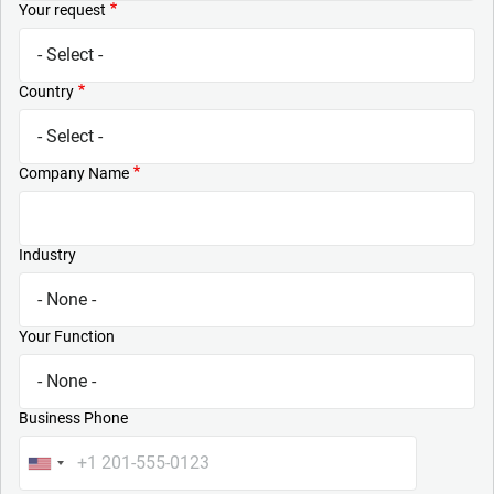
Your request
Country
Company Name
Industry
Your Function
Business Phone