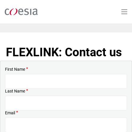
Skip
to
main
content
FLEXLINK: Contact us
First Name
Last Name
Email