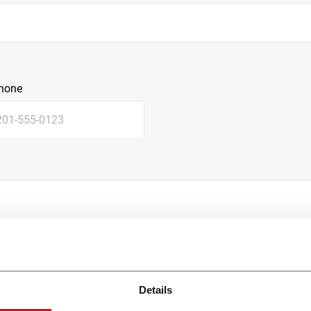
hone
Details
e