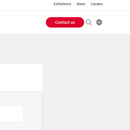
Exhibitions
News
Careers
Contact us
Header
EN
IT
Buttons
menu