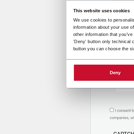
This website uses cookies
Uplo
We use cookies to personalis
information about your use of
other information that you’ve
PRIVACY 
'Deny' button only technical 
button you can choose the si
1. Controll
The compan
personal da
Policy
to w
Deny
are based 
the Coesia
Company to
Coesia gro
the key in
2. Purpos
I consent t
In particul
companies, whi
the follow
a. collect 
organized 
CAPTC