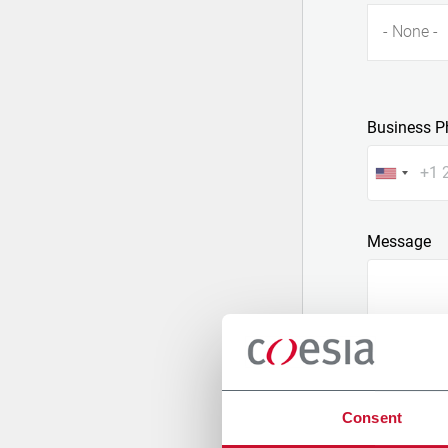
- None -
Business P
Message
Consent
Attach a fil