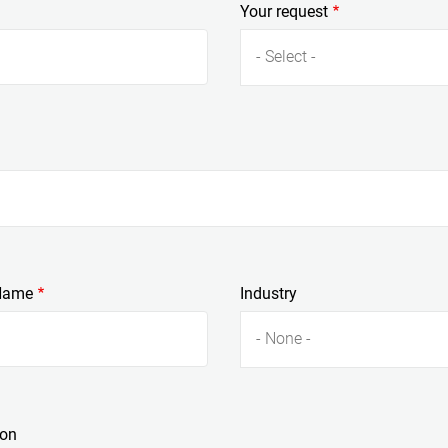
Your request
- Select -
Name
Industry
- None -
ion