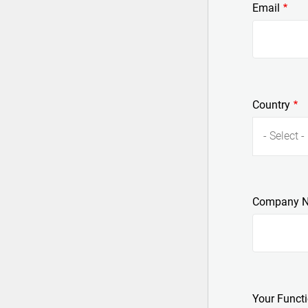
Email
Country
- Select -
Company 
Your Funct