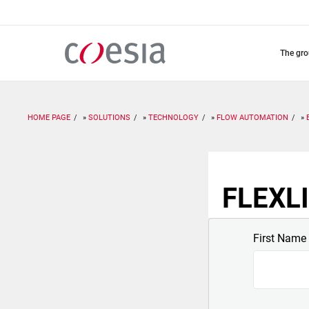
Skip
to
main
content
the gr
HOME PAGE
SOLUTIONS
TECHNOLOGY
FLOW AUTOMATION
FLEXLI
First Name