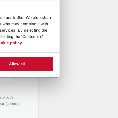
se our traffic. We also share
ers who may combine it with
 services. By selecting the
electing the 'Customize'
okie policy
.
Allow all
a Group’s
ea. (optional)