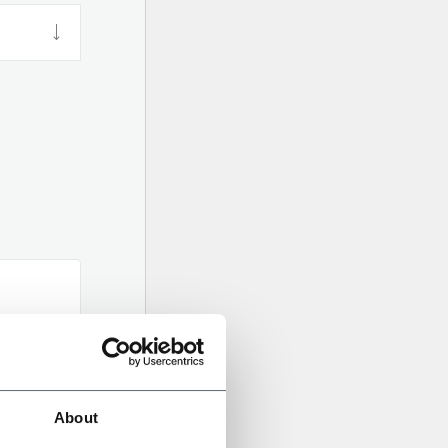
About