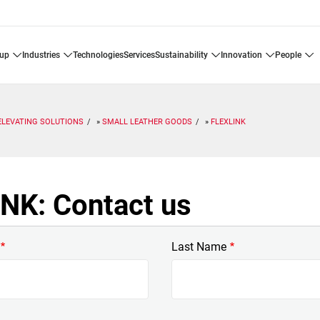
oup
industries
technologies
services
sustainability
innovation
people
ELEVATING SOLUTIONS
SMALL LEATHER GOODS
FLEXLINK
NK: Contact us
Last Name