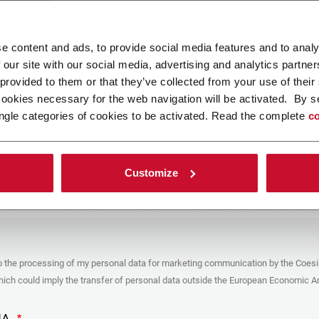
ad your file
e content and ads, to provide social media features and to analy
 our site with our social media, advertising and analytics partn
 provided to them or that they’ve collected from your use of their
POLICY
cookies necessary for the web navigation will be activated. By s
ngle categories of cookies to be activated. Read the complete
co
er
y you’re trying to contact with this form (the “Company”) processes your
ta – in quality of Controller/Joint Controller – in accordance to the
Privacy
hich you may refer for the purposes described below. Both of these processing
Customize
upon the legitimate interests of both Coesia S.p.A. – the holding company of
 group – and the Company. By ticking the box below, you also consent the
 communicate and share your personal data to the other entities part of the
up for the direct marketing purposes described below. Here below you can find
fo on the processings.
es
o the processing of my personal data for marketing communication by the Coesi
ar, the Company processes the personal data you provide filling up the form, for
ch could imply the transfer of personal data outside the European Economic Ar
ing purposes:
identification and contact data for registering your attendance at the event
by the Coesia/Company and/or reply to queries concerning the
HA