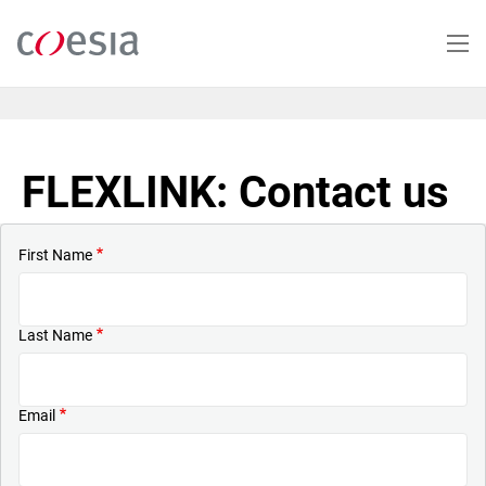
Skip
to
main
content
FLEXLINK: Contact us
First Name
Last Name
Email