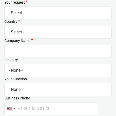
Your request
Country
Company Name
Industry
Your Function
Business Phone