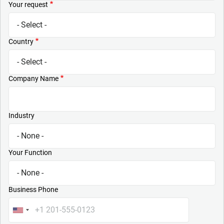
Your request
Country
Company Name
Industry
Your Function
Business Phone