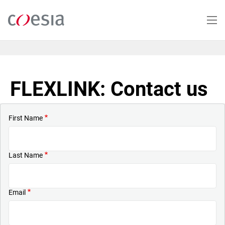
Skip
to
main
content
FLEXLINK: Contact us
First Name
Last Name
Email