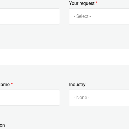
Your request
- Select -
Name
Industry
- None -
ion