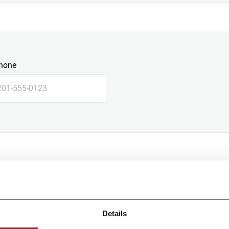
hone
Details
e