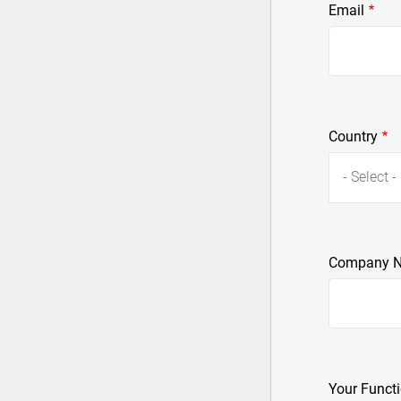
Email
Country
- Select -
Company 
Your Funct