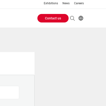
Exhibitions
News
Careers
Contact us
Header
EN
IT
Buttons
menu