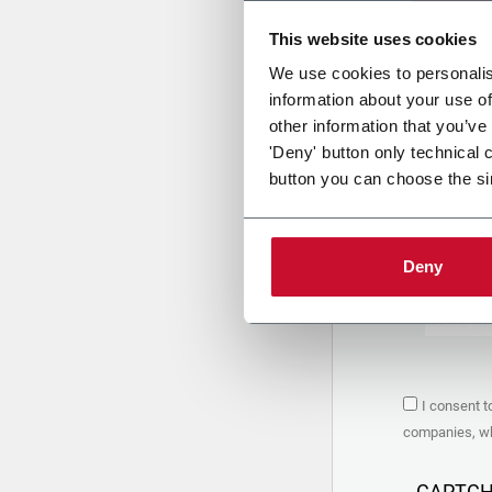
This website uses cookies
Uplo
We use cookies to personalis
information about your use of
other information that you’ve
PRIVACY 
'Deny' button only technical 
button you can choose the si
1. Controll
The compan
personal da
Policy
to w
Deny
are based 
the Coesia
Company to
Coesia gro
the key in
2. Purpos
I consent t
In particul
companies, whi
the follow
a. collect 
organized 
CAPTC