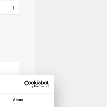
About