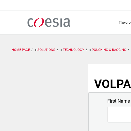
Skip
to
main
content
the gr
HOME PAGE
SOLUTIONS
TECHNOLOGY
POUCHING & BAGGING
VOLPAK
First Name