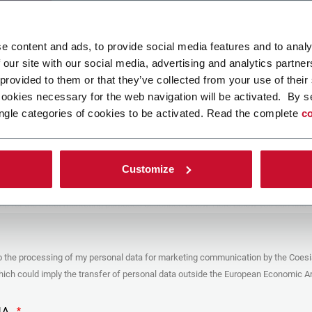
ad your file
e content and ads, to provide social media features and to analy
 our site with our social media, advertising and analytics partn
 provided to them or that they’ve collected from your use of their
POLICY
cookies necessary for the web navigation will be activated. By s
ngle categories of cookies to be activated. Read the complete
co
er
y you’re trying to contact with this form (the “Company”) processes your
ta – in quality of Controller/Joint Controller – in accordance to the
Privacy
hich you may refer for the purposes described below. Both of these processing
Customize
upon the legitimate interests of both Coesia S.p.A. – the holding company of
 group – and the Company. By ticking the box below, you also consent the
 communicate and share your personal data to the other entities part of the
up for the direct marketing purposes described below. Here below you can find
fo on the processings.
es
o the processing of my personal data for marketing communication by the Coesi
ar, the Company processes the personal data you provide filling up the form, for
ch could imply the transfer of personal data outside the European Economic Ar
ing purposes:
identification and contact data for registering your attendance at the event
by the Coesia/Company and/or reply to queries concerning the
HA