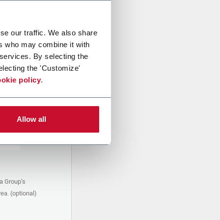
se our traffic. We also share
ers who may combine it with
 services. By selecting the
electing the 'Customize'
okie policy
.
Allow all
a Group’s
ea. (optional)