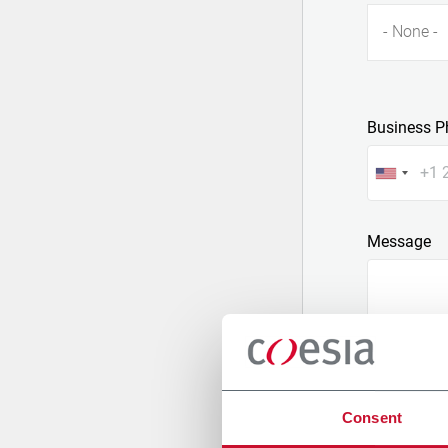
- None -
Business P
Message
Consent
Attach a fil