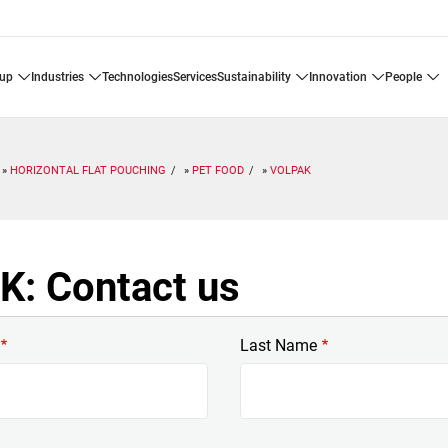
oup
industries
technologies
services
sustainability
innovation
people
HORIZONTAL FLAT POUCHING
PET FOOD
VOLPAK
: Contact us
Last Name