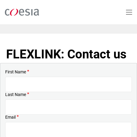
Skip
to
main
content
FLEXLINK: Contact us
First Name
Last Name
Email