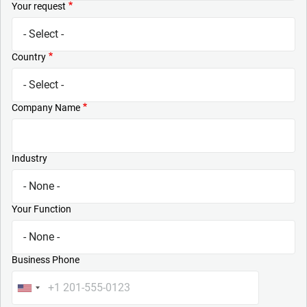
Your request
Country
Company Name
Industry
Your Function
Business Phone