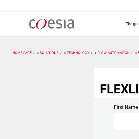
Skip
to
main
content
the gr
HOME PAGE
SOLUTIONS
TECHNOLOGY
FLOW AUTOMATION
FLEXLI
First Name