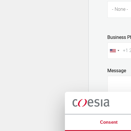
- None -
Business P
Message
Consent
Attach a fil