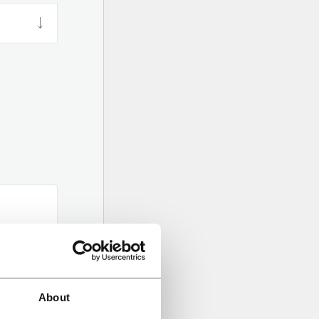
About