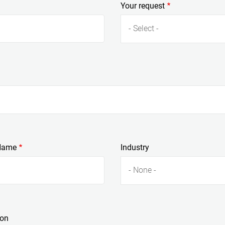
Your request
- Select -
Name
Industry
- None -
ion