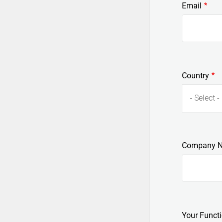
Email
Country
- Select -
Company 
Your Funct