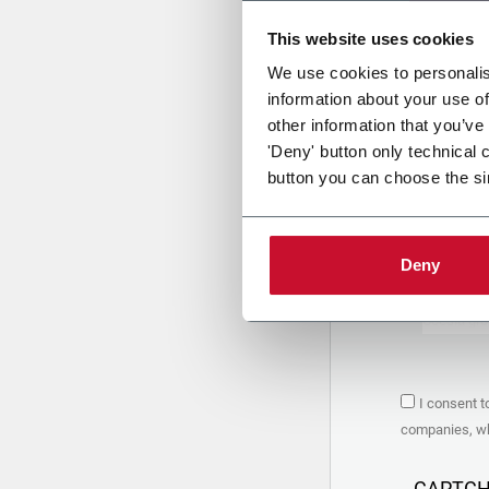
This website uses cookies
Uplo
We use cookies to personalis
information about your use of
other information that you’ve
PRIVACY 
'Deny' button only technical 
button you can choose the si
1. Controll
The compan
personal da
Policy
to w
Deny
are based 
the Coesia
Company to
Coesia gro
the key in
2. Purpos
I consent t
In particul
companies, whi
the follow
a. collect 
organized 
CAPTC