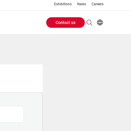
Exhibitions
News
Careers
Contact us
Header
EN
IT
Buttons
menu