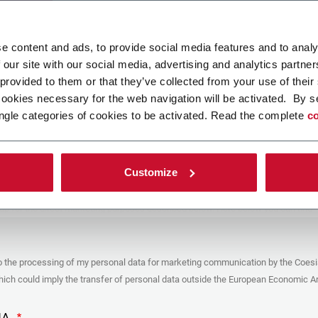
ad your file
e content and ads, to provide social media features and to analy
 our site with our social media, advertising and analytics partn
 provided to them or that they’ve collected from your use of their
POLICY
cookies necessary for the web navigation will be activated. By s
ngle categories of cookies to be activated. Read the complete
co
er
y you’re trying to contact with this form (the “Company”) processes your
ta – in quality of Controller/Joint Controller – in accordance to the
Privacy
hich you may refer for the purposes described below. Both of these processing
Customize
upon the legitimate interests of both Coesia S.p.A. – the holding company of
 group – and the Company. By ticking the box below, you also consent the
 communicate and share your personal data to the other entities part of the
up for the direct marketing purposes described below. Here below you can find
fo on the processings.
es
o the processing of my personal data for marketing communication by the Coesi
ar, the Company processes the personal data you provide filling up the form, for
ch could imply the transfer of personal data outside the European Economic Ar
ing purposes:
identification and contact data for registering your attendance at the event
by the Coesia/Company and/or reply to queries concerning the
HA