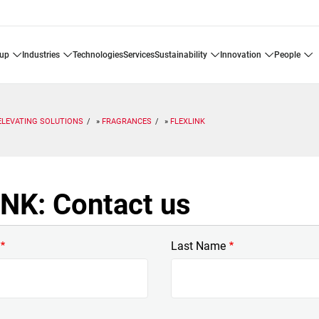
oup
industries
technologies
services
sustainability
innovation
people
ELEVATING SOLUTIONS
FRAGRANCES
FLEXLINK
NK: Contact us
Last Name