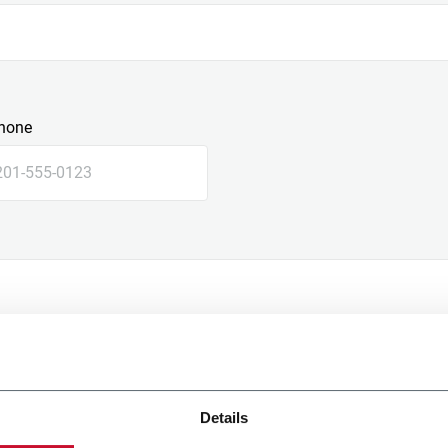
hone
Details
e