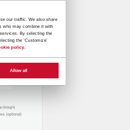
se our traffic. We also share
ers who may combine it with
 services. By selecting the
electing the 'Customize'
okie policy
.
Allow all
a Group’s
ea. (optional)