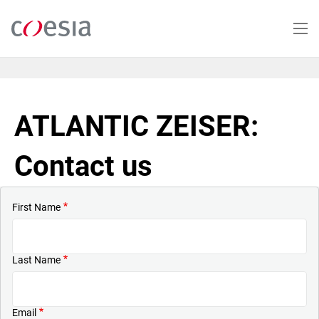
Skip
to
main
content
ATLANTIC ZEISER:
Contact us
First Name
Last Name
Email