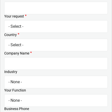
Your request
Country
Company Name
Industry
Your Function
Business Phone