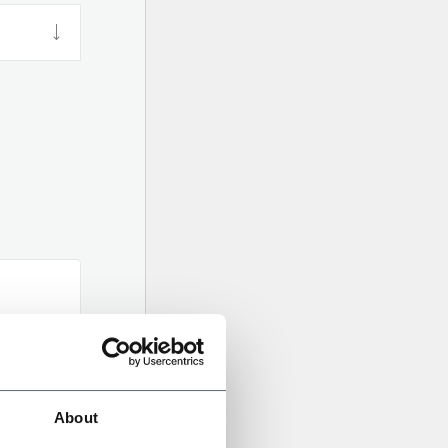
About