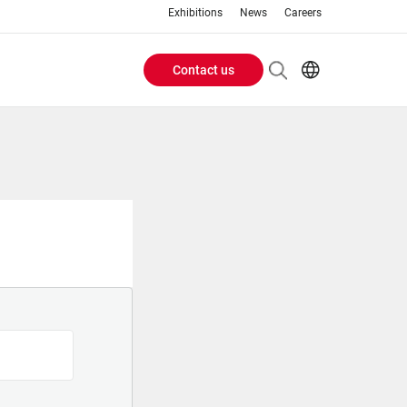
Exhibitions
News
Careers
Contact us
Header
EN
IT
Buttons
menu