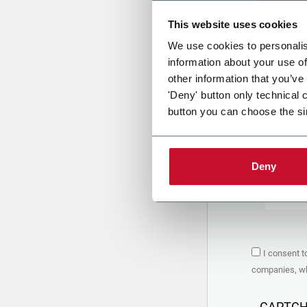
This website uses cookies
Uplo
We use cookies to personalis
information about your use of
other information that you’ve
PRIVACY 
'Deny' button only technical 
button you can choose the si
1. Controll
The compan
personal da
Policy
to w
Deny
are based 
the Coesia
Company to
Coesia gro
the key in
2. Purpos
I consent t
In particul
companies, whi
the follow
a. collect 
organized 
CAPTC