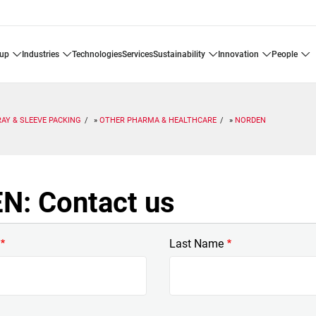
oup
industries
technologies
services
sustainability
innovation
people
RAY & SLEEVE PACKING
OTHER PHARMA & HEALTHCARE
NORDEN
: Contact us
Last Name