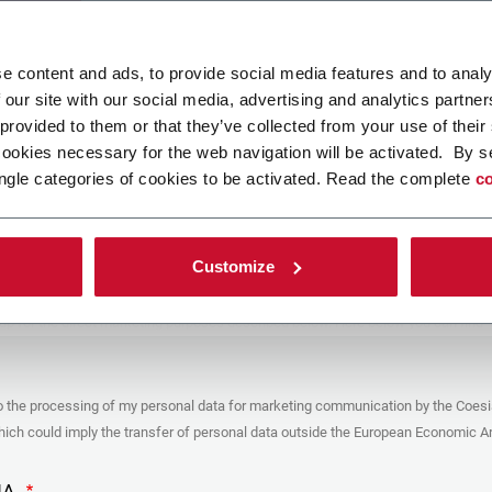
ad your file
e content and ads, to provide social media features and to analy
 our site with our social media, advertising and analytics partn
 provided to them or that they’ve collected from your use of their
POLICY
cookies necessary for the web navigation will be activated. By s
ngle categories of cookies to be activated. Read the complete
co
er
y you’re trying to contact with this form (the “Company”) processes your
ta – in quality of Controller/Joint Controller – in accordance to the
Privacy
hich you may refer for the purposes described below. Both of these processing
Customize
upon the legitimate interests of both Coesia S.p.A. – the holding company of
 group – and the Company. By ticking the box below, you also consent the
 communicate and share your personal data to the other entities part of the
up for the direct marketing purposes described below. Here below you can find
fo on the processings.
es
o the processing of my personal data for marketing communication by the Coesi
ar, the Company processes the personal data you provide filling up the form, for
ch could imply the transfer of personal data outside the European Economic Ar
ing purposes:
identification and contact data for registering your attendance at the event
by the Coesia/Company and/or reply to queries concerning the
HA