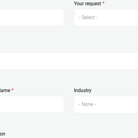
Your request
- Select -
Name
Industry
- None -
ion