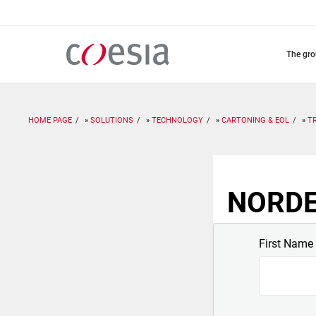
Skip
to
main
content
the gr
HOME PAGE
SOLUTIONS
TECHNOLOGY
CARTONING & EOL
T
NORDEN
First Name