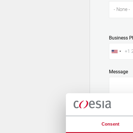
- None -
Business P
Message
Consent
Attach a fil