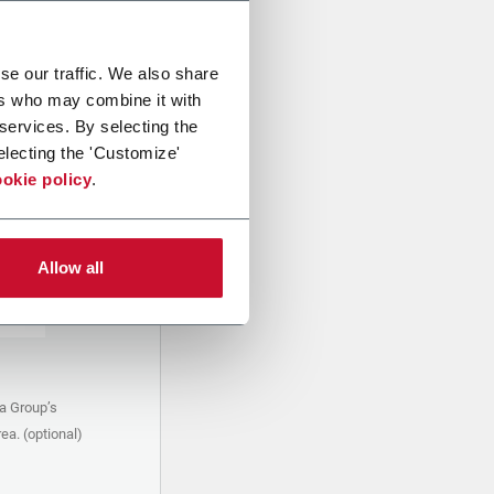
se our traffic. We also share
ers who may combine it with
 services. By selecting the
electing the 'Customize'
okie policy
.
Allow all
a Group’s
ea. (optional)