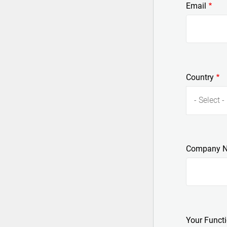
Email
Country
- Select -
Company 
Your Funct