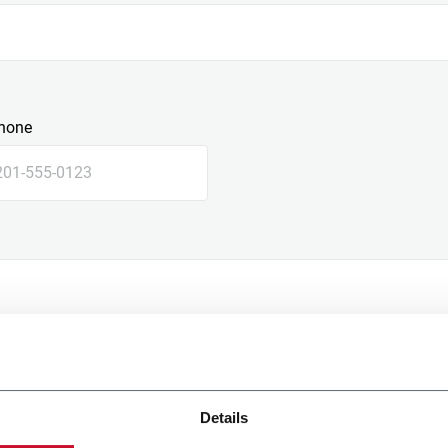
hone
Details
e