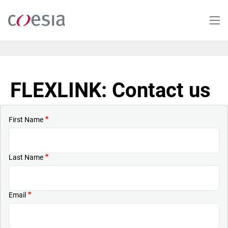
Skip
to
main
content
FLEXLINK: Contact us
First Name
Last Name
Email