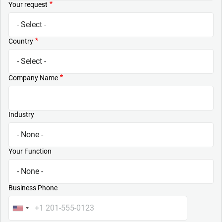
Your request
Country
Company Name
Industry
Your Function
Business Phone