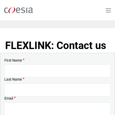
Skip
to
main
content
FLEXLINK: Contact us
First Name
Last Name
Email