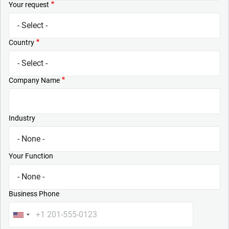
Your request
Country
Company Name
Industry
Your Function
Business Phone