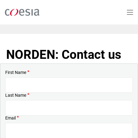
Skip
to
main
content
NORDEN: Contact us
First Name
Last Name
Email