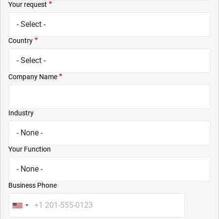
Your request
Country
Company Name
Industry
Your Function
Business Phone