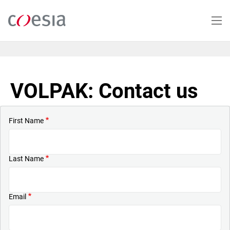
Skip
to
main
content
VOLPAK: Contact us
First Name
Last Name
Email