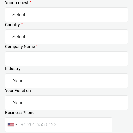
Your request
Country
Company Name
Industry
Your Function
Business Phone