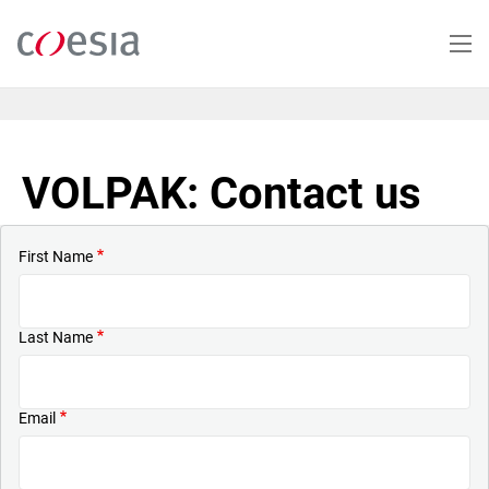
Skip
to
main
content
VOLPAK: Contact us
First Name
Last Name
Email