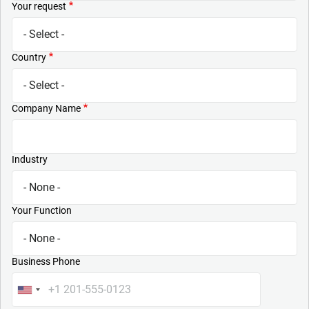
Your request
Country
Company Name
Industry
Your Function
Business Phone