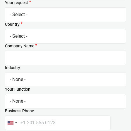
Your request
Country
Company Name
Industry
Your Function
Business Phone