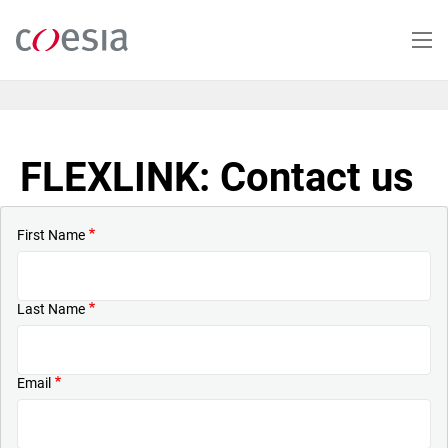
Skip
to
main
content
FLEXLINK: Contact us
First Name
Last Name
Email