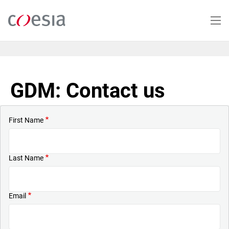
Skip
to
main
content
GDM: Contact us
First Name
Last Name
Email