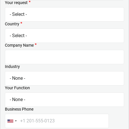
Your request
Country
Company Name
Industry
Your Function
Business Phone