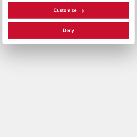
Customize
Deny