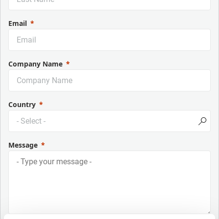
Email
Company Name
Country
Message