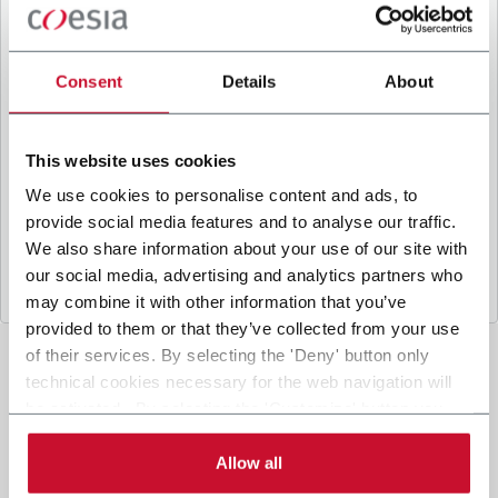
B
y ticking the box, I give my consent to the
processing of my personal data to receive
promotional communications from Coesia and/or
Consent
Details
About
the Company, and to
receive tailored content
based on the interest I have expressed through my
interactions, as specified in our
Privacy Policy
.
This website uses cookies
We use cookies to personalise content and ads, to
provide social media features and to analyse our traffic.
Submit
We also share information about your use of our site with
our social media, advertising and analytics partners who
may combine it with other information that you’ve
provided to them or that they’ve collected from your use
of their services. By selecting the 'Deny' button only
technical cookies necessary for the web navigation will
be activated. By selecting the 'Customize' button you
can choose the single categories of cookies to be
activated. Read the complete
cookie policy
.
Allow all