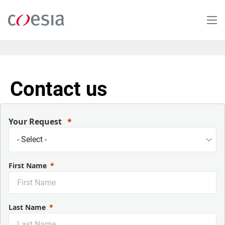
Skip
to
main
content
Contact us
Your Request
First Name
Last Name