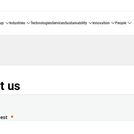
oup
industries
technologies
services
sustainability
innovation
people
t us
uest