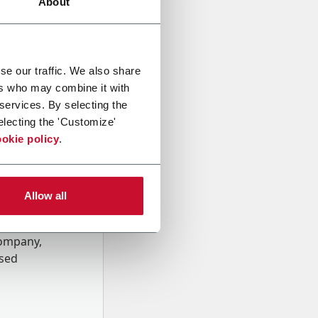
About
se our traffic. We also share
ers who may combine it with
 services. By selecting the
electing the 'Customize'
okie policy
.
Allow all
onal data
Company,
ssed