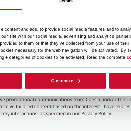
Details
e content and ads, to provide social media features and to analy
 our site with our social media, advertising and analytics partn
 provided to them or that they’ve collected from your use of their
cookies necessary for the web navigation will be activated. By s
ngle categories of cookies to be activated. Read the complete
co
Customize
ing the box, I give my consent to the processing of my pers
eive promotional communications from Coesia and/or the 
eceive tailored content based on the interest I have expre
 my interactions, as specified in our
Privacy Policy
.