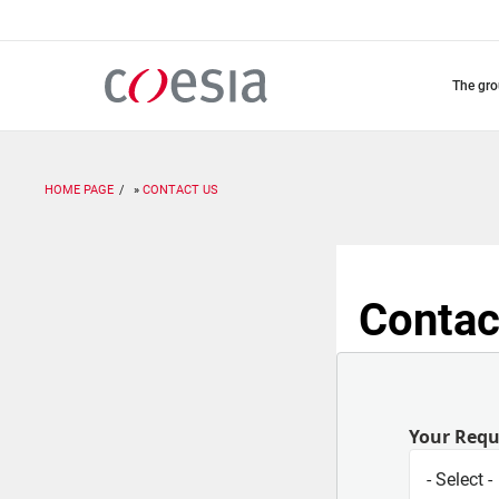
Skip
to
main
content
the gr
HOME PAGE
CONTACT US
Contac
Your Req