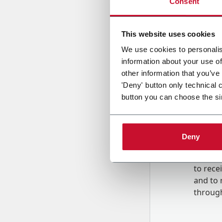
Consent
Country
This website uses cookies
We use cookies to personalis
information about your use of
Message
other information that you’ve
'Deny' button only technical 
button you can choose the si
Deny
B
y tick
to rec
and to
r
through