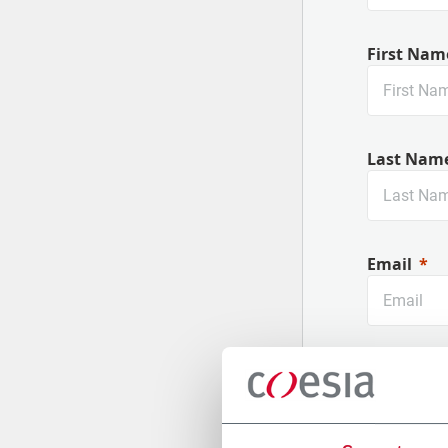
First Nam
Last Nam
Email
Company