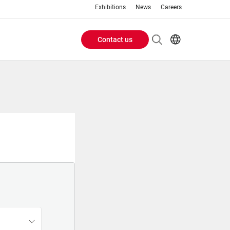
Exhibitions
News
Careers
Contact us
Header
EN
IT
Buttons
menu