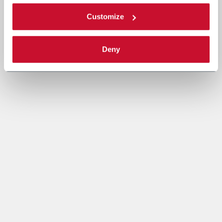
Customize
Deny