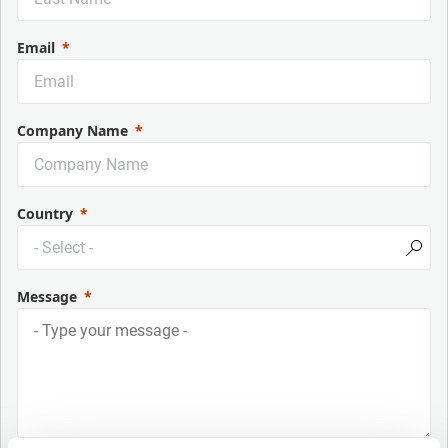
Email
Company Name
Country
Message