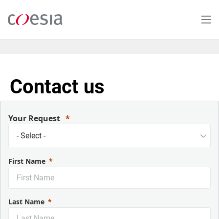
Skip
to
main
content
Contact us
Your Request
First Name
Last Name