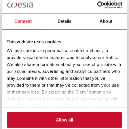
B
y ticking the box, I give my consent to the
processing of my personal data to receive
promotional communications from Coesia and/or
Consent
Details
About
the Company, and to
receive tailored content
based on the interest I have expressed through my
interactions, as specified in our
Privacy Policy
.
This website uses cookies
We use cookies to personalise content and ads, to
provide social media features and to analyse our traffic.
Submit
We also share information about your use of our site with
our social media, advertising and analytics partners who
may combine it with other information that you’ve
provided to them or that they’ve collected from your use
of their services. By selecting the 'Deny' button only
technical cookies necessary for the web navigation will
be activated. By selecting the 'Customize' button you
can choose the single categories of cookies to be
activated. Read the complete
cookie policy
.
Allow all