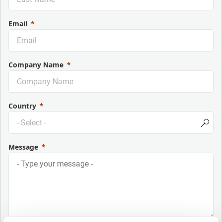
Email
Company Name
Country
Message