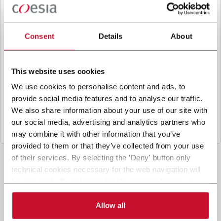
B
y ticking the box, I give my consent to the
processing of my personal data to receive
promotional communications from Coesia and/or
Consent
Details
About
the Company, and to
receive tailored content
based on the interest I have expressed through my
interactions, as specified in our
Privacy Policy
.
This website uses cookies
We use cookies to personalise content and ads, to
provide social media features and to analyse our traffic.
Submit
We also share information about your use of our site with
our social media, advertising and analytics partners who
may combine it with other information that you’ve
provided to them or that they’ve collected from your use
of their services. By selecting the 'Deny' button only
technical cookies necessary for the web navigation will
be activated. By selecting the 'Customize' button you
can choose the single categories of cookies to be
activated. Read the complete
cookie policy
.
Allow all