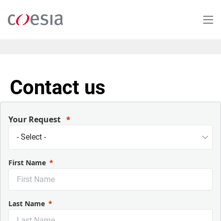
Skip
to
main
content
Contact us
Your Request
First Name
Last Name