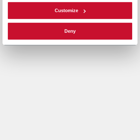
Customize
Deny