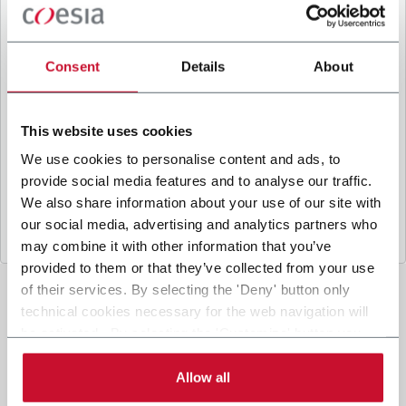
B
y ticking the box, I give my consent to the
processing of my personal data to receive
promotional communications from Coesia and/or
Consent
Details
About
the Company, and to
receive tailored content
based on the interest I have expressed through my
interactions, as specified in our
Privacy Policy
.
This website uses cookies
We use cookies to personalise content and ads, to
provide social media features and to analyse our traffic.
Submit
We also share information about your use of our site with
our social media, advertising and analytics partners who
may combine it with other information that you’ve
provided to them or that they’ve collected from your use
of their services. By selecting the 'Deny' button only
technical cookies necessary for the web navigation will
be activated. By selecting the 'Customize' button you
can choose the single categories of cookies to be
activated. Read the complete
cookie policy
.
Allow all