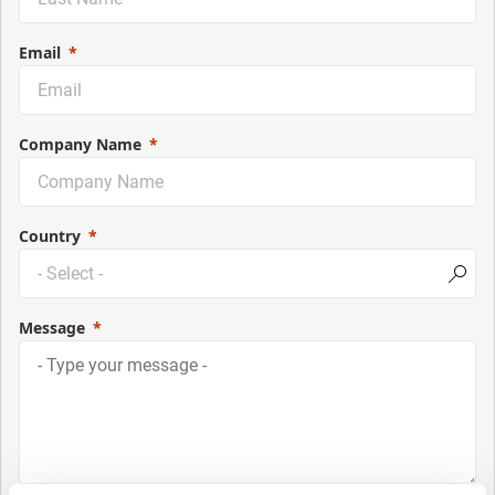
Email
Company Name
Country
Message