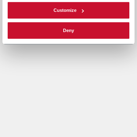
Customize
Deny