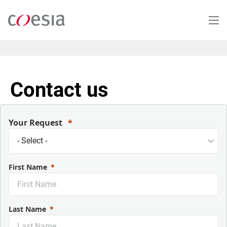
Skip
to
main
content
Contact us
Your Request
First Name
Last Name