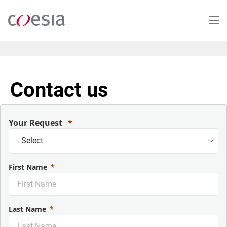
Skip
to
main
content
Contact us
Your Request
First Name
Last Name