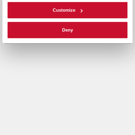
Customize
Deny