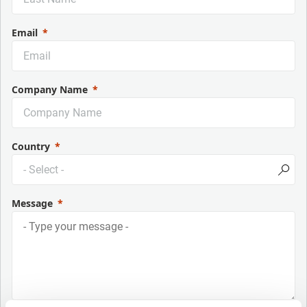
Email
Company Name
Country
Message