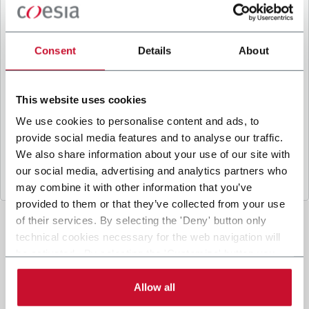
B
y ticking the box, I give my consent to the
processing of my personal data to receive
promotional communications from Coesia and/or
Consent
Details
About
the Company, and to
receive tailored content
based on the interest I have expressed through my
interactions, as specified in our
Privacy Policy
.
This website uses cookies
We use cookies to personalise content and ads, to
provide social media features and to analyse our traffic.
Submit
We also share information about your use of our site with
our social media, advertising and analytics partners who
may combine it with other information that you’ve
provided to them or that they’ve collected from your use
of their services. By selecting the 'Deny' button only
technical cookies necessary for the web navigation will
be activated. By selecting the 'Customize' button you
can choose the single categories of cookies to be
activated. Read the complete
cookie policy
.
Allow all