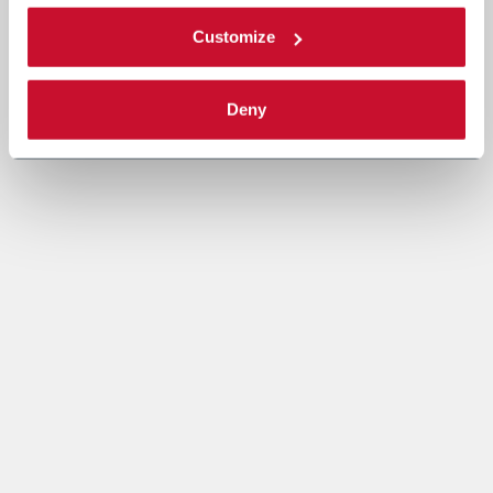
Customize
Deny