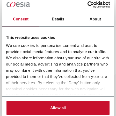
B
y ticking the box, I give my consent to the
processing of my personal data to receive
promotional communications from Coesia and/or
Consent
Details
About
the Company, and to
receive tailored content
based on the interest I have expressed through my
interactions, as specified in our
Privacy Policy
.
This website uses cookies
We use cookies to personalise content and ads, to
provide social media features and to analyse our traffic.
Submit
We also share information about your use of our site with
our social media, advertising and analytics partners who
may combine it with other information that you’ve
provided to them or that they’ve collected from your use
of their services. By selecting the 'Deny' button only
technical cookies necessary for the web navigation will
be activated. By selecting the 'Customize' button you
can choose the single categories of cookies to be
activated. Read the complete
cookie policy
.
Allow all