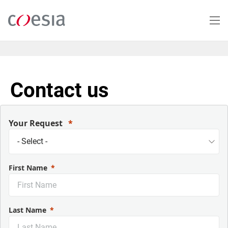
Skip
to
main
content
Contact us
Your Request
First Name
Last Name