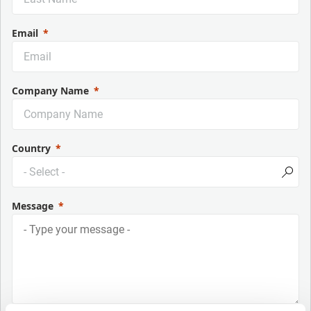
Email
Company Name
Country
Message