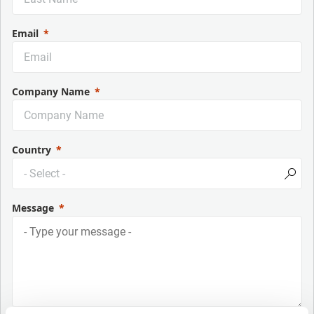
Email
Company Name
Country
Message