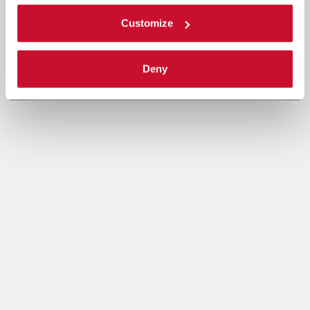
Customize
Deny