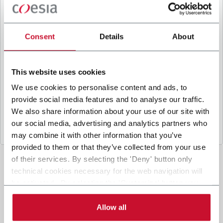
B
y ticking the box, I give my consent to the
processing of my personal data to receive
promotional communications from Coesia and/or
Consent
Details
About
the Company, and to
receive tailored content
based on the interest I have expressed through my
interactions, as specified in our
Privacy Policy
.
This website uses cookies
We use cookies to personalise content and ads, to
provide social media features and to analyse our traffic.
Submit
We also share information about your use of our site with
our social media, advertising and analytics partners who
may combine it with other information that you’ve
provided to them or that they’ve collected from your use
of their services. By selecting the 'Deny' button only
technical cookies necessary for the web navigation will
be activated. By selecting the 'Customize' button you
can choose the single categories of cookies to be
activated. Read the complete
cookie policy
.
Allow all