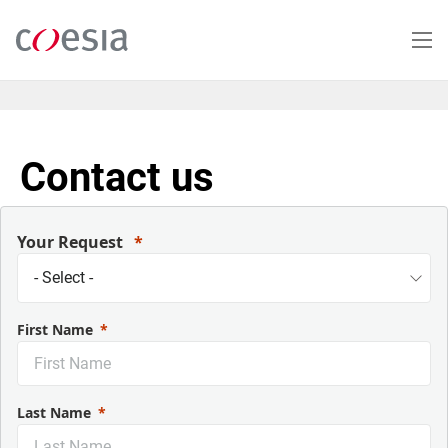
Skip
to
main
content
Contact us
Your Request
First Name
Last Name