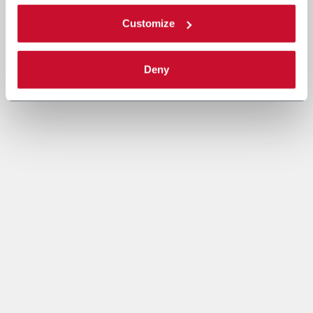
Customize
Deny