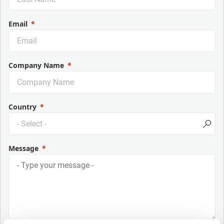
Email
Company Name
Country
Message