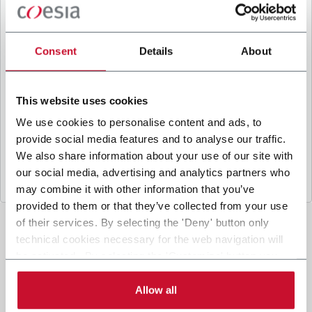
B
y ticking the box, I give my consent to the
processing of my personal data to receive
promotional communications from Coesia and/or
Consent
Details
About
the Company, and to
receive tailored content
based on the interest I have expressed through my
interactions, as specified in our
Privacy Policy
.
This website uses cookies
We use cookies to personalise content and ads, to
provide social media features and to analyse our traffic.
Submit
We also share information about your use of our site with
our social media, advertising and analytics partners who
may combine it with other information that you’ve
provided to them or that they’ve collected from your use
of their services. By selecting the 'Deny' button only
technical cookies necessary for the web navigation will
be activated. By selecting the 'Customize' button you
can choose the single categories of cookies to be
activated. Read the complete
cookie policy
.
Allow all