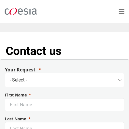
Skip
to
main
content
Contact us
Your Request
First Name
Last Name