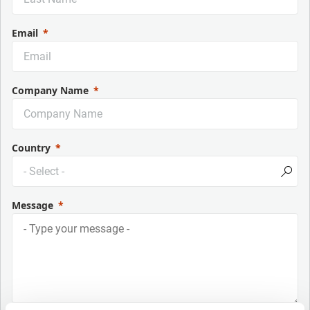
Email
Company Name
Country
Message