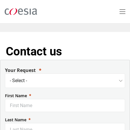
Skip
to
main
content
Contact us
Your Request
First Name
Last Name