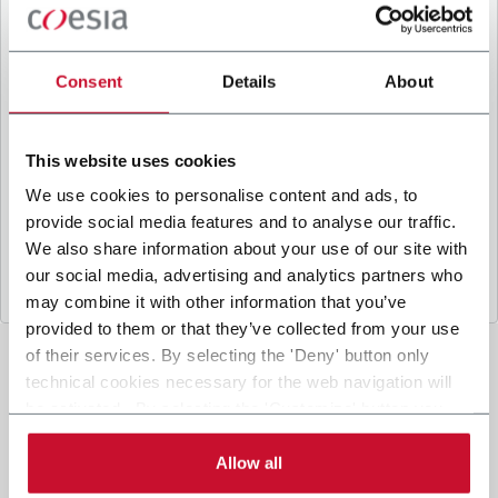
B
y ticking the box, I give my consent to the
processing of my personal data to receive
promotional communications from Coesia and/or
Consent
Details
About
the Company, and to
receive tailored content
based on the interest I have expressed through my
interactions, as specified in our
Privacy Policy
.
This website uses cookies
We use cookies to personalise content and ads, to
provide social media features and to analyse our traffic.
Submit
We also share information about your use of our site with
our social media, advertising and analytics partners who
may combine it with other information that you’ve
provided to them or that they’ve collected from your use
of their services. By selecting the 'Deny' button only
technical cookies necessary for the web navigation will
be activated. By selecting the 'Customize' button you
can choose the single categories of cookies to be
activated. Read the complete
cookie policy
.
Allow all