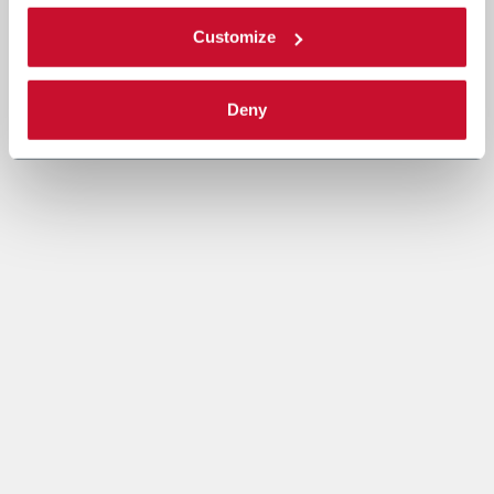
Customize
Deny