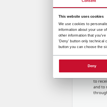
Consent
Country
This website uses cookies
We use cookies to personalis
information about your use of
Message
other information that you’ve
'Deny' button only technical 
button you can choose the si
Deny
B
y tick
to rec
and to
r
through