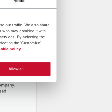
About
se our traffic. We also share
ers who may combine it with
 services. By selecting the
electing the 'Customize'
okie policy
.
Allow all
onal data
Company,
ssed