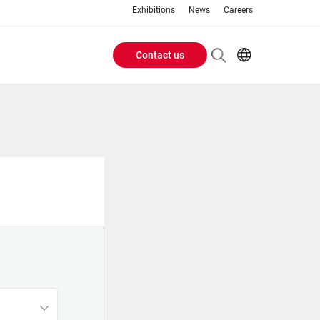
Exhibitions
News
Careers
Contact us
Header
EN
IT
Buttons
menu