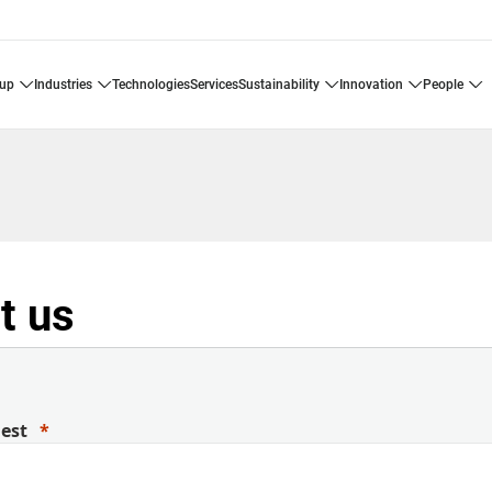
oup
industries
technologies
services
sustainability
innovation
people
t us
uest