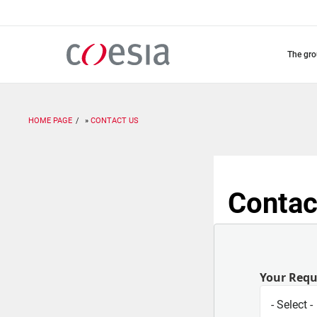
Skip
to
main
content
the gr
HOME PAGE
CONTACT US
Contac
Your Req