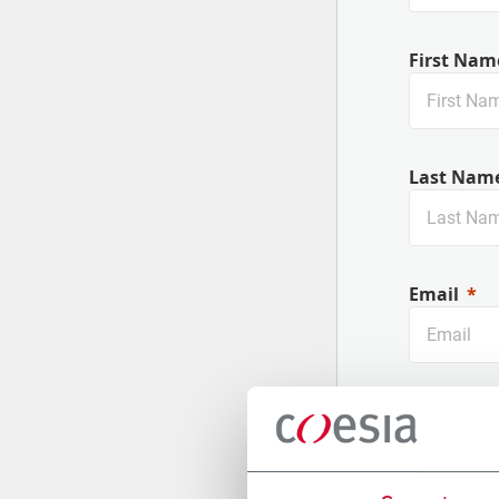
First Nam
Last Nam
Email
Company