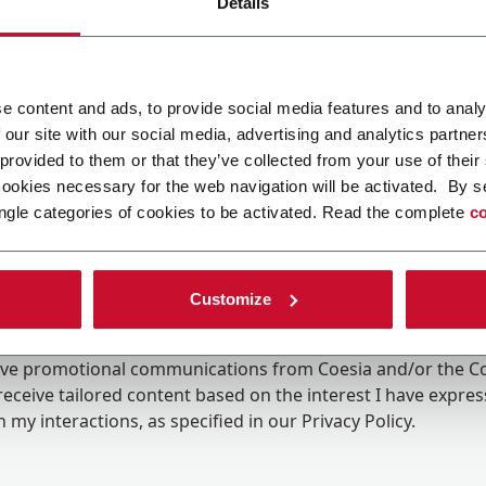
Details
e content and ads, to provide social media features and to analy
 our site with our social media, advertising and analytics partn
 provided to them or that they’ve collected from your use of their
cookies necessary for the web navigation will be activated. By s
ngle categories of cookies to be activated. Read the complete
co
Customize
ing the box, I give my consent to the processing of my pers
eive promotional communications from Coesia and/or the 
eceive tailored content based on the interest I have expre
 my interactions, as specified in our
Privacy Policy
.