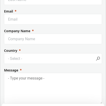
Email
Company Name
Country
Message