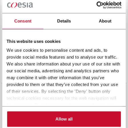
B
y ticking the box, I give my consent to the
processing of my personal data to receive
promotional communications from Coesia and/or
Consent
Details
About
the Company, and to
receive tailored content
based on the interest I have expressed through my
interactions, as specified in our
Privacy Policy
.
This website uses cookies
We use cookies to personalise content and ads, to
provide social media features and to analyse our traffic.
Submit
We also share information about your use of our site with
our social media, advertising and analytics partners who
may combine it with other information that you’ve
provided to them or that they’ve collected from your use
of their services. By selecting the 'Deny' button only
technical cookies necessary for the web navigation will
be activated. By selecting the 'Customize' button you
can choose the single categories of cookies to be
activated. Read the complete
cookie policy
.
Allow all