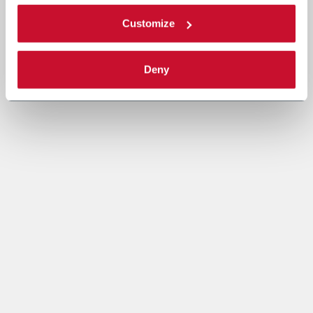
Customize
Deny