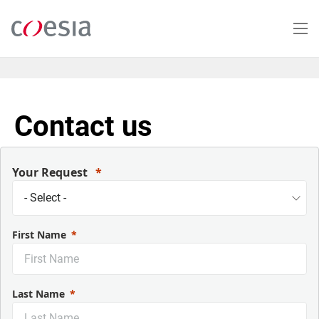
Skip
to
main
content
Contact us
Your Request
First Name
Last Name