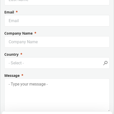
Email
Company Name
Country
Message