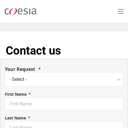
Skip
to
main
content
Contact us
Your Request
First Name
Last Name