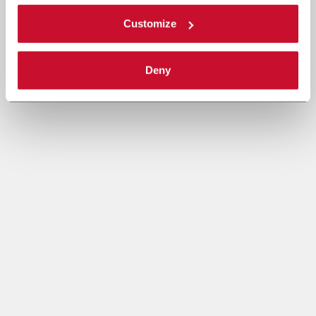
Customize
Deny