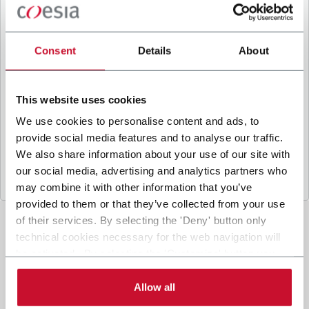
B
y ticking the box, I give my consent to the
processing of my personal data to receive
promotional communications from Coesia and/or
Consent
Details
About
the Company, and to
receive tailored content
based on the interest I have expressed through my
interactions, as specified in our
Privacy Policy
.
This website uses cookies
We use cookies to personalise content and ads, to
provide social media features and to analyse our traffic.
Submit
We also share information about your use of our site with
our social media, advertising and analytics partners who
may combine it with other information that you’ve
provided to them or that they’ve collected from your use
of their services. By selecting the 'Deny' button only
technical cookies necessary for the web navigation will
be activated. By selecting the 'Customize' button you
can choose the single categories of cookies to be
activated. Read the complete
cookie policy
.
Allow all