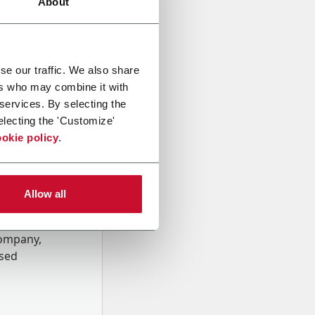
About
se our traffic. We also share
ers who may combine it with
 services. By selecting the
electing the 'Customize'
okie policy
.
Allow all
onal data
Company,
ssed