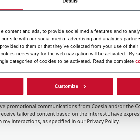
Details
e content and ads, to provide social media features and to analy
 our site with our social media, advertising and analytics partn
 provided to them or that they’ve collected from your use of their
cookies necessary for the web navigation will be activated. By s
ngle categories of cookies to be activated. Read the complete
co
Customize
ing the box, I give my consent to the processing of my pers
eive promotional communications from Coesia and/or the 
eceive tailored content based on the interest I have expre
 my interactions, as specified in our
Privacy Policy
.