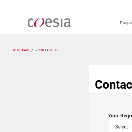
Skip
to
main
content
the gr
HOME PAGE
CONTACT US
Contac
Your Req