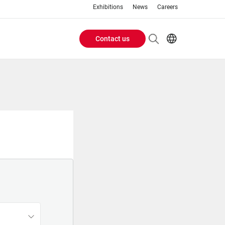
Exhibitions
News
Careers
Contact us
Header
EN
IT
Buttons
menu