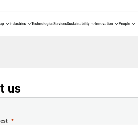
oup
industries
technologies
services
sustainability
innovation
people
t us
uest