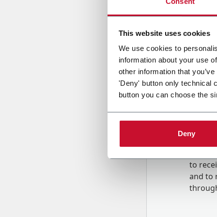
Consent
Country
This website uses cookies
We use cookies to personalis
information about your use of
Message
other information that you’ve
'Deny' button only technical 
button you can choose the si
Deny
B
y tick
to rec
and to
r
through