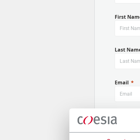
First Nam
Last Nam
Email
Company