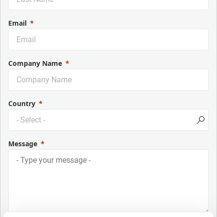
Email
Company Name
Country
Message