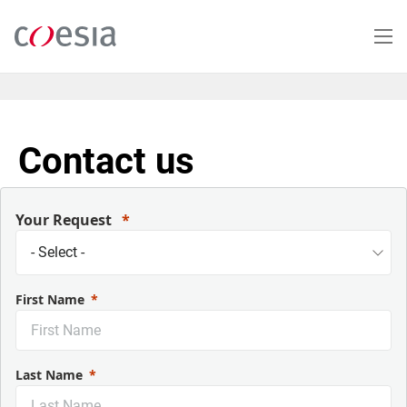
Skip
to
main
content
Contact us
Your Request
First Name
Last Name