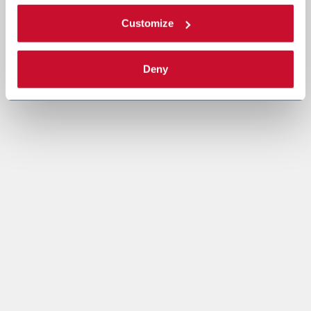
Customize
Deny