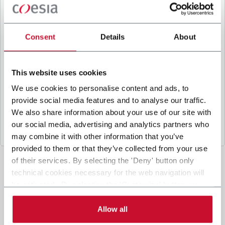
B
y ticking the box, I give my consent to the
processing of my personal data to receive
promotional communications from Coesia and/or
Consent
Details
About
the Company, and to
receive tailored content
based on the interest I have expressed through my
interactions, as specified in our
Privacy Policy
.
This website uses cookies
We use cookies to personalise content and ads, to
provide social media features and to analyse our traffic.
Submit
We also share information about your use of our site with
our social media, advertising and analytics partners who
may combine it with other information that you’ve
provided to them or that they’ve collected from your use
of their services. By selecting the 'Deny' button only
technical cookies necessary for the web navigation will
be activated. By selecting the 'Customize' button you
can choose the single categories of cookies to be
activated. Read the complete
cookie policy
.
Allow all