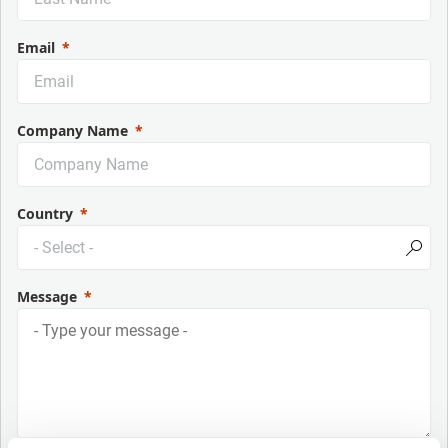
Email
Company Name
Country
Message