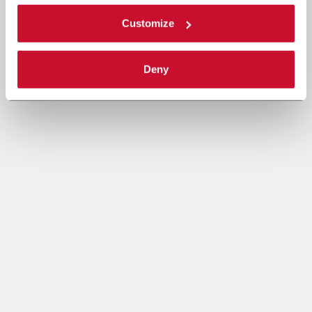
Customize
Deny