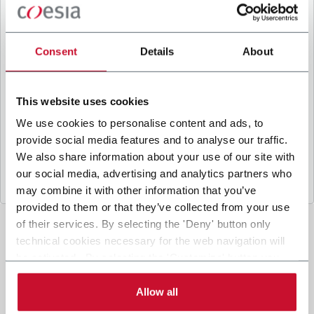
B
y ticking the box, I give my consent to the
processing of my personal data to receive
promotional communications from Coesia and/or
Consent
Details
About
the Company, and to
receive tailored content
based on the interest I have expressed through my
interactions, as specified in our
Privacy Policy
.
This website uses cookies
We use cookies to personalise content and ads, to
provide social media features and to analyse our traffic.
Submit
We also share information about your use of our site with
our social media, advertising and analytics partners who
may combine it with other information that you’ve
provided to them or that they’ve collected from your use
of their services. By selecting the 'Deny' button only
technical cookies necessary for the web navigation will
be activated. By selecting the 'Customize' button you
can choose the single categories of cookies to be
activated. Read the complete
cookie policy
.
Allow all