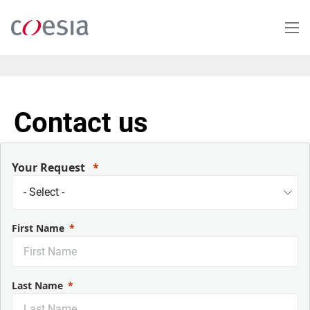
Skip
to
main
content
Contact us
Your Request
First Name
Last Name