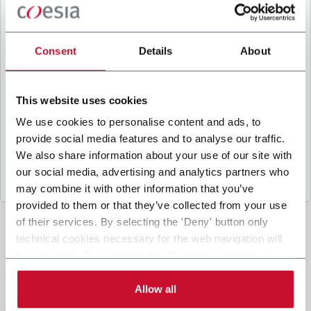
B
y ticking the box, I give my consent to the
processing of my personal data to receive
promotional communications from Coesia and/or
Consent
Details
About
the Company, and to
receive tailored content
based on the interest I have expressed through my
interactions, as specified in our
Privacy Policy
.
This website uses cookies
We use cookies to personalise content and ads, to
provide social media features and to analyse our traffic.
Submit
We also share information about your use of our site with
our social media, advertising and analytics partners who
may combine it with other information that you’ve
provided to them or that they’ve collected from your use
of their services. By selecting the 'Deny' button only
technical cookies necessary for the web navigation will
be activated. By selecting the 'Customize' button you
can choose the single categories of cookies to be
activated. Read the complete
cookie policy
.
Allow all