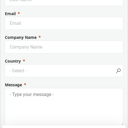
Email
Company Name
Country
Message