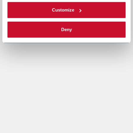
Customize
Deny