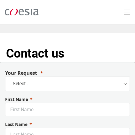
Skip
to
main
content
Contact us
Your Request
First Name
Last Name