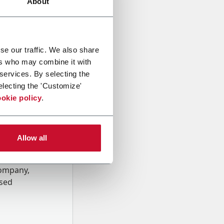
About
se our traffic. We also share
ers who may combine it with
 services. By selecting the
electing the 'Customize'
okie policy
.
Allow all
onal data
Company,
ssed