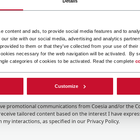
Details
e content and ads, to provide social media features and to analy
 our site with our social media, advertising and analytics partn
 provided to them or that they’ve collected from your use of their
cookies necessary for the web navigation will be activated. By s
ngle categories of cookies to be activated. Read the complete
co
Customize
ing the box, I give my consent to the processing of my pers
eive promotional communications from Coesia and/or the 
eceive tailored content based on the interest I have expre
 my interactions, as specified in our
Privacy Policy
.