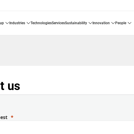
oup
industries
technologies
services
sustainability
innovation
people
t us
uest