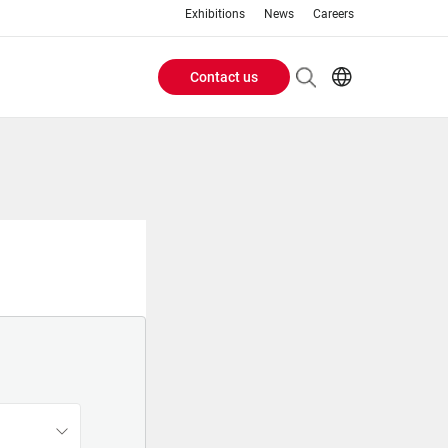
Exhibitions
News
Careers
Contact us
Header
EN
IT
Buttons
menu