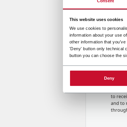
Consent
Country
This website uses cookies
We use cookies to personalis
information about your use of
Message
other information that you’ve
'Deny' button only technical 
button you can choose the si
Deny
B
y tick
to rec
and to
r
through