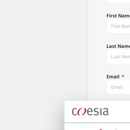
First Nam
Last Nam
Email
Company