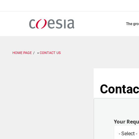
Skip
to
main
content
the gr
HOME PAGE
CONTACT US
Contac
Your Req