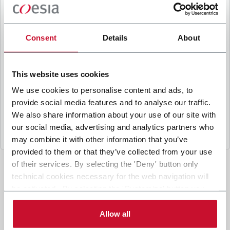
B
y ticking the box, I give my consent to the
processing of my personal data to receive
promotional communications from Coesia and/or
Consent
Details
About
the Company, and to
receive tailored content
based on the interest I have expressed through my
interactions, as specified in our
Privacy Policy
.
This website uses cookies
We use cookies to personalise content and ads, to
provide social media features and to analyse our traffic.
Submit
We also share information about your use of our site with
our social media, advertising and analytics partners who
may combine it with other information that you’ve
provided to them or that they’ve collected from your use
of their services. By selecting the 'Deny' button only
technical cookies necessary for the web navigation will
be activated. By selecting the 'Customize' button you
can choose the single categories of cookies to be
activated. Read the complete
cookie policy
.
Allow all