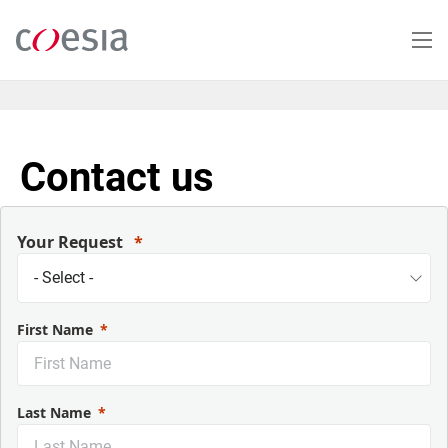
Skip
to
main
content
Contact us
Your Request
First Name
Last Name