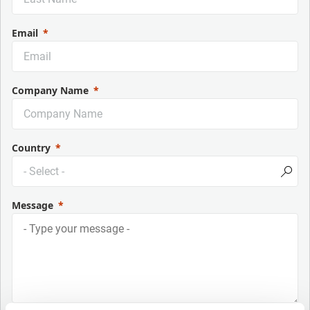
Email
Company Name
Country
Message