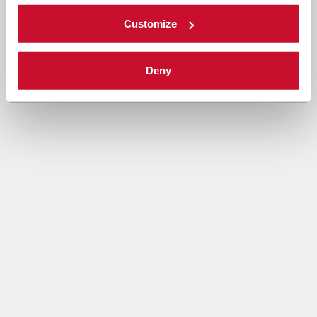
Customize
Deny