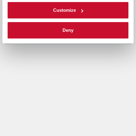
Customize
Deny