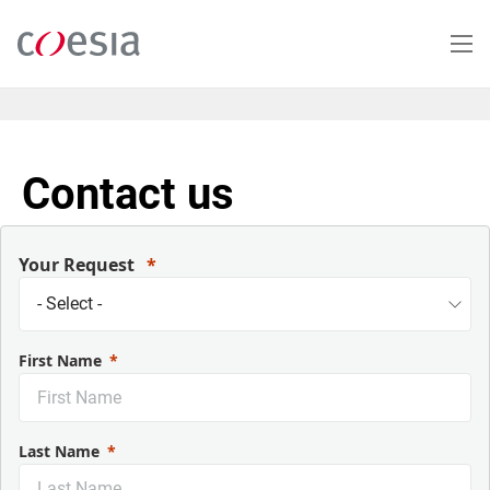
Skip
to
main
content
Contact us
Your Request
First Name
Last Name