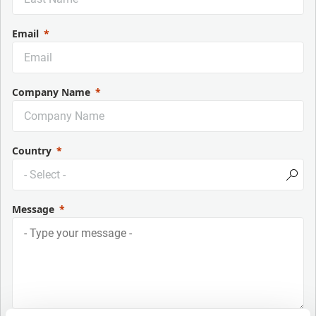
Email
Company Name
Country
Message