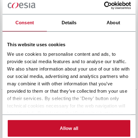
B
y ticking the box, I give my consent to the
processing of my personal data to receive
promotional communications from Coesia and/or
Consent
Details
About
the Company, and to
receive tailored content
based on the interest I have expressed through my
interactions, as specified in our
Privacy Policy
.
This website uses cookies
We use cookies to personalise content and ads, to
provide social media features and to analyse our traffic.
Submit
We also share information about your use of our site with
our social media, advertising and analytics partners who
may combine it with other information that you’ve
provided to them or that they’ve collected from your use
of their services. By selecting the 'Deny' button only
technical cookies necessary for the web navigation will
be activated. By selecting the 'Customize' button you
can choose the single categories of cookies to be
activated. Read the complete
cookie policy
.
Allow all