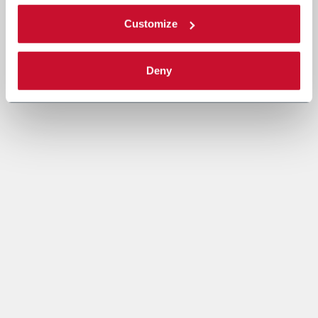
Customize
Deny