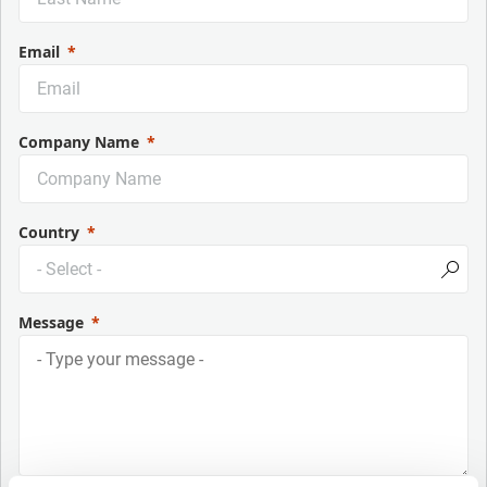
Email
Company Name
Country
Message