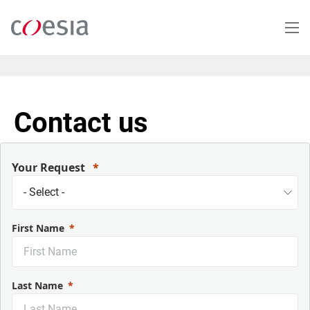
Skip
to
main
content
Contact us
Your Request
First Name
Last Name