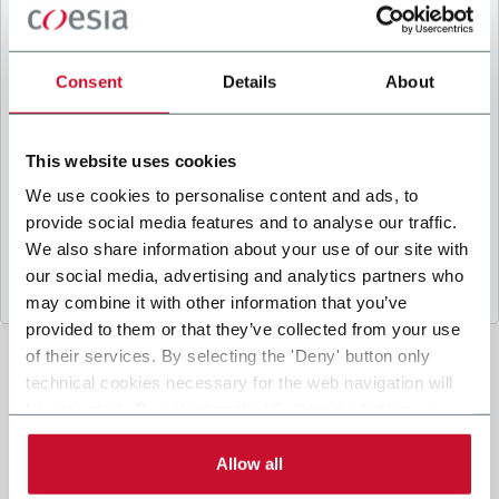
B
y ticking the box, I give my consent to the
processing of my personal data to receive
promotional communications from Coesia and/or
Consent
Details
About
the Company, and to
receive tailored content
based on the interest I have expressed through my
interactions, as specified in our
Privacy Policy
.
This website uses cookies
We use cookies to personalise content and ads, to
provide social media features and to analyse our traffic.
Submit
We also share information about your use of our site with
our social media, advertising and analytics partners who
may combine it with other information that you’ve
provided to them or that they’ve collected from your use
of their services. By selecting the 'Deny' button only
technical cookies necessary for the web navigation will
be activated. By selecting the 'Customize' button you
can choose the single categories of cookies to be
activated. Read the complete
cookie policy
.
Allow all