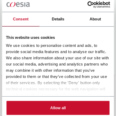
B
y ticking the box, I give my consent to the
processing of my personal data to receive
promotional communications from Coesia and/or
Consent
Details
About
the Company, and to
receive tailored content
based on the interest I have expressed through my
interactions, as specified in our
Privacy Policy
.
This website uses cookies
We use cookies to personalise content and ads, to
provide social media features and to analyse our traffic.
Submit
We also share information about your use of our site with
our social media, advertising and analytics partners who
may combine it with other information that you’ve
provided to them or that they’ve collected from your use
of their services. By selecting the 'Deny' button only
technical cookies necessary for the web navigation will
be activated. By selecting the 'Customize' button you
can choose the single categories of cookies to be
activated. Read the complete
cookie policy
.
Allow all