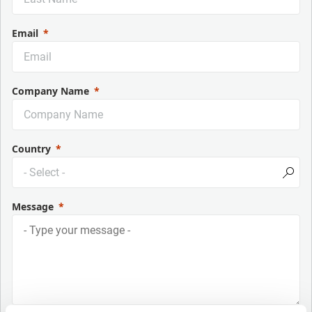
Email
Company Name
Country
Message