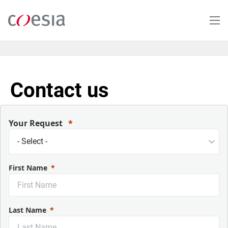
Skip
to
main
content
Contact us
Your Request
First Name
Last Name