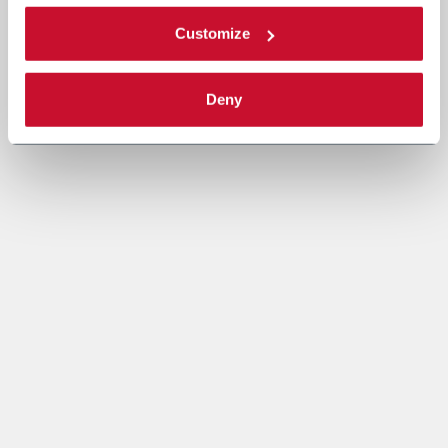
Customize
Deny