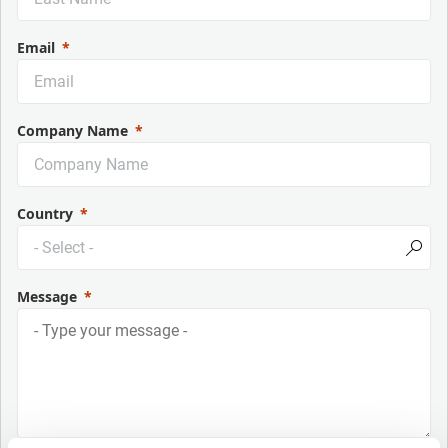
Email
Company Name
Country
Message