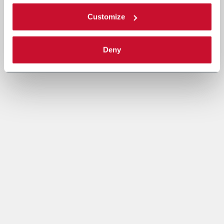
Customize
Deny