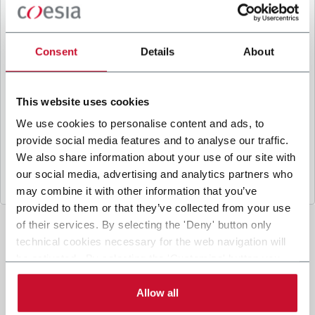
B
y ticking the box, I give my consent to the
processing of my personal data to receive
promotional communications from Coesia and/or
Consent
Details
About
the Company, and to
receive tailored content
based on the interest I have expressed through my
interactions, as specified in our
Privacy Policy
.
This website uses cookies
We use cookies to personalise content and ads, to
provide social media features and to analyse our traffic.
Submit
We also share information about your use of our site with
our social media, advertising and analytics partners who
may combine it with other information that you’ve
provided to them or that they’ve collected from your use
of their services. By selecting the 'Deny' button only
technical cookies necessary for the web navigation will
be activated. By selecting the 'Customize' button you
can choose the single categories of cookies to be
activated. Read the complete
cookie policy
.
Allow all