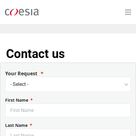
Skip
to
main
content
Contact us
Your Request
First Name
Last Name