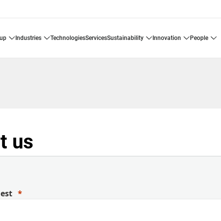
oup
industries
technologies
services
sustainability
innovation
people
t us
uest