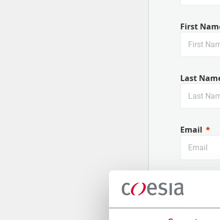
First Nam
Last Nam
Email
Company