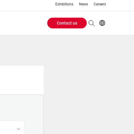
Exhibitions
News
Careers
Contact us
Header
EN
IT
Buttons
menu