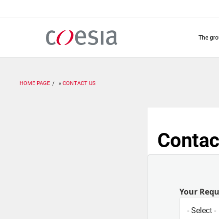
Skip
to
main
content
the gr
HOME PAGE
CONTACT US
Contac
Your Req