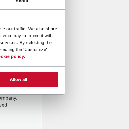
About
se our traffic. We also share
ers who may combine it with
 services. By selecting the
electing the 'Customize'
okie policy
.
Allow all
onal data
Company,
ssed