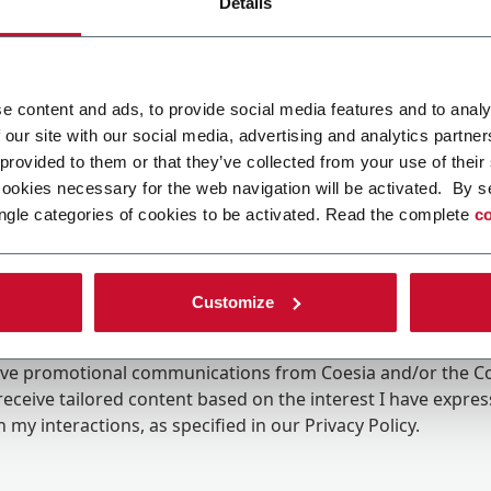
Details
e content and ads, to provide social media features and to analy
 our site with our social media, advertising and analytics partn
 provided to them or that they’ve collected from your use of their
cookies necessary for the web navigation will be activated. By s
ngle categories of cookies to be activated. Read the complete
co
Customize
ing the box, I give my consent to the processing of my pers
eive promotional communications from Coesia and/or the 
eceive tailored content based on the interest I have expre
 my interactions, as specified in our
Privacy Policy
.