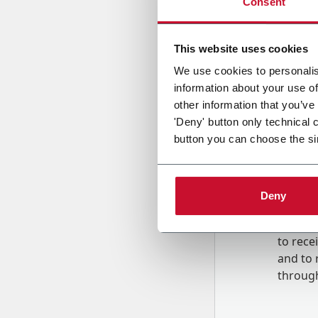
Consent
Country
This website uses cookies
We use cookies to personalis
information about your use of
Message
other information that you’ve
'Deny' button only technical 
button you can choose the si
Deny
B
y tick
to rec
and to
r
through