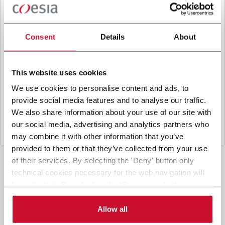
B
y ticking the box, I give my consent to the
processing of my personal data to receive
promotional communications from Coesia and/or
Consent
Details
About
the Company, and to
receive tailored content
based on the interest I have expressed through my
interactions, as specified in our
Privacy Policy
.
This website uses cookies
We use cookies to personalise content and ads, to
provide social media features and to analyse our traffic.
Submit
We also share information about your use of our site with
our social media, advertising and analytics partners who
may combine it with other information that you’ve
provided to them or that they’ve collected from your use
of their services. By selecting the 'Deny' button only
technical cookies necessary for the web navigation will
be activated. By selecting the 'Customize' button you
can choose the single categories of cookies to be
activated. Read the complete
cookie policy
.
Allow all