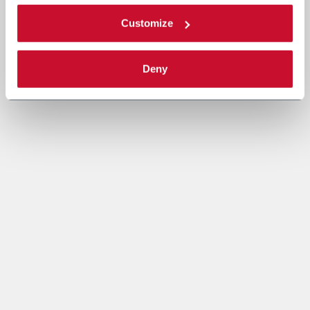
Customize
Deny