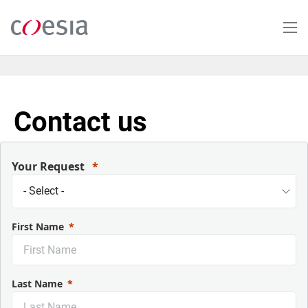
Skip
to
main
content
Contact us
Your Request
First Name
Last Name