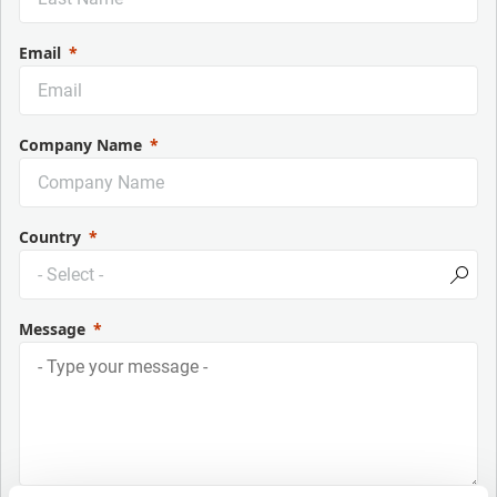
Email
Company Name
Country
Message