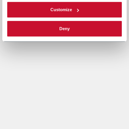
Customize
Deny