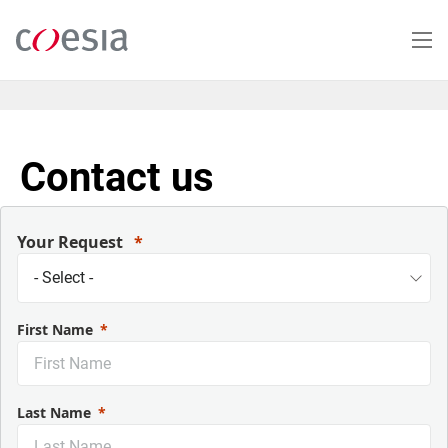
Skip
to
main
content
Contact us
Your Request
First Name
Last Name