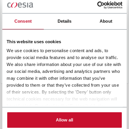
B
y ticking the box, I give my consent to the
processing of my personal data to receive
promotional communications from Coesia and/or
Consent
Details
About
the Company, and to
receive tailored content
based on the interest I have expressed through my
interactions, as specified in our
Privacy Policy
.
This website uses cookies
We use cookies to personalise content and ads, to
provide social media features and to analyse our traffic.
Submit
We also share information about your use of our site with
our social media, advertising and analytics partners who
may combine it with other information that you’ve
provided to them or that they’ve collected from your use
of their services. By selecting the 'Deny' button only
technical cookies necessary for the web navigation will
be activated. By selecting the 'Customize' button you
can choose the single categories of cookies to be
activated. Read the complete
cookie policy
.
Allow all