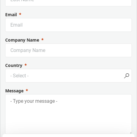
Email
Company Name
Country
Message