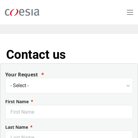
Skip
to
main
content
Contact us
Your Request
First Name
Last Name