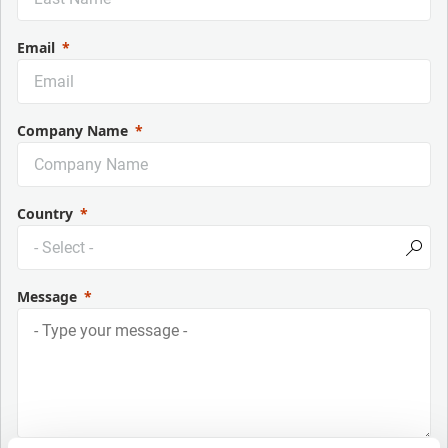
Email
Company Name
Country
Message