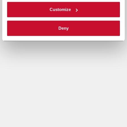
Customize
Deny