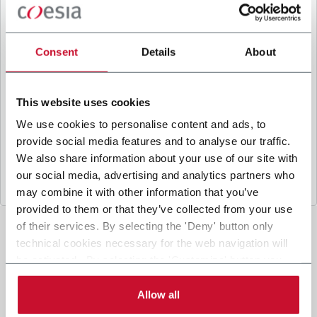
B
y ticking the box, I give my consent to the
processing of my personal data to receive
promotional communications from Coesia and/or
Consent
Details
About
the Company, and to
receive tailored content
based on the interest I have expressed through my
interactions, as specified in our
Privacy Policy
.
This website uses cookies
We use cookies to personalise content and ads, to
provide social media features and to analyse our traffic.
Submit
We also share information about your use of our site with
our social media, advertising and analytics partners who
may combine it with other information that you’ve
provided to them or that they’ve collected from your use
of their services. By selecting the 'Deny' button only
technical cookies necessary for the web navigation will
be activated. By selecting the 'Customize' button you
can choose the single categories of cookies to be
activated. Read the complete
cookie policy
.
Allow all