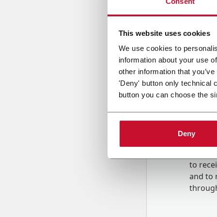
Consent
Country
This website uses cookies
We use cookies to personalis
information about your use of
Message
other information that you’ve
'Deny' button only technical 
button you can choose the si
Deny
B
y tick
to rec
and to
r
through