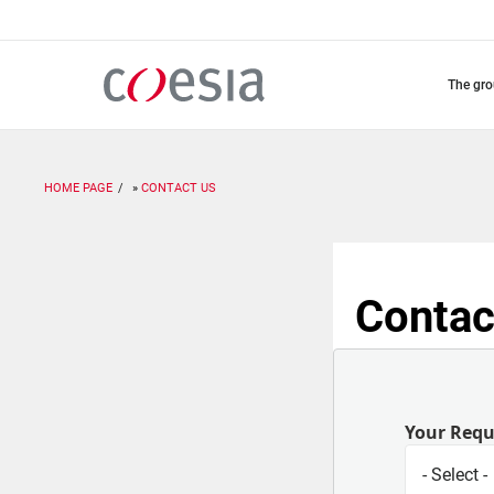
Skip
to
main
content
the gr
HOME PAGE
CONTACT US
Contac
Your Req