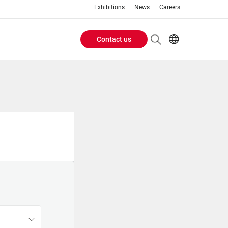
Exhibitions
News
Careers
Contact us
Header
EN
IT
Buttons
menu