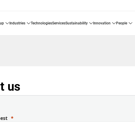
oup
industries
technologies
services
sustainability
innovation
people
t us
uest