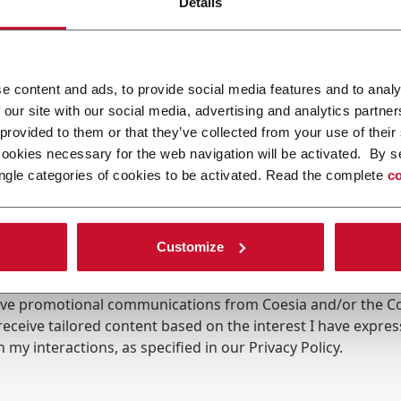
Details
e content and ads, to provide social media features and to analy
 our site with our social media, advertising and analytics partn
 provided to them or that they’ve collected from your use of their
cookies necessary for the web navigation will be activated. By s
ngle categories of cookies to be activated. Read the complete
co
Customize
ing the box, I give my consent to the processing of my pers
eive promotional communications from Coesia and/or the 
eceive tailored content based on the interest I have expre
 my interactions, as specified in our
Privacy Policy
.