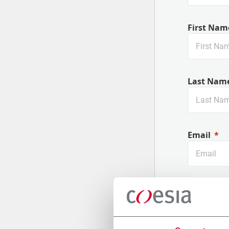
First Nam
Last Nam
Email
Company