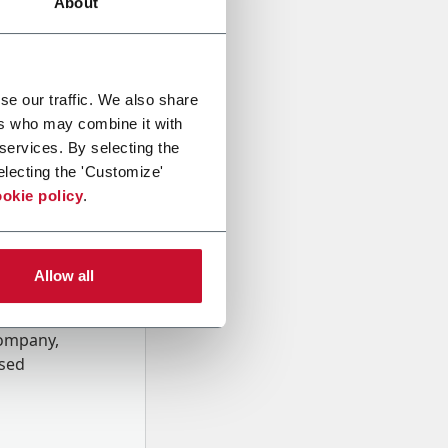
About
se our traffic. We also share
ers who may combine it with
 services. By selecting the
electing the 'Customize'
okie policy
.
Allow all
onal data
Company,
ssed