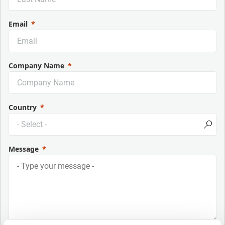
Email
Company Name
Country
Message