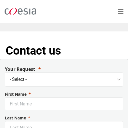
Skip
to
main
content
Contact us
Your Request
First Name
Last Name