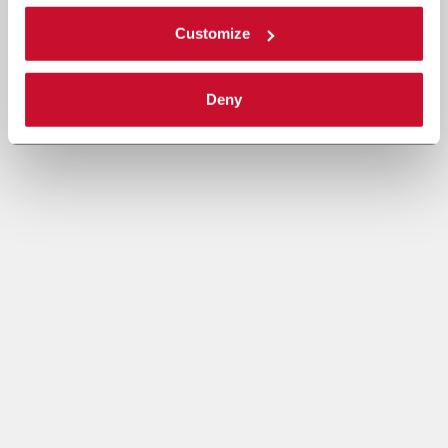
Customize
Deny