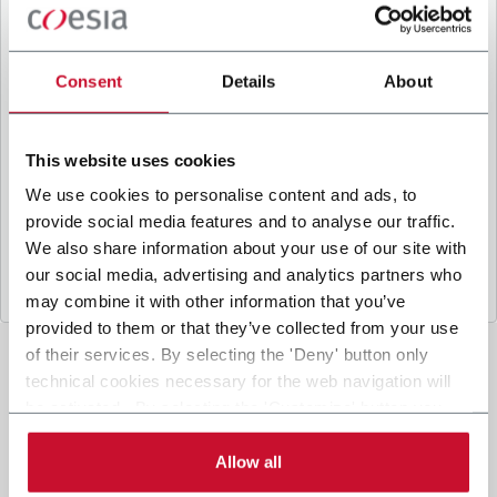
B
y ticking the box, I give my consent to the
processing of my personal data to receive
promotional communications from Coesia and/or
Consent
Details
About
the Company, and to
receive tailored content
based on the interest I have expressed through my
interactions, as specified in our
Privacy Policy
.
This website uses cookies
We use cookies to personalise content and ads, to
provide social media features and to analyse our traffic.
Submit
We also share information about your use of our site with
our social media, advertising and analytics partners who
may combine it with other information that you’ve
provided to them or that they’ve collected from your use
of their services. By selecting the 'Deny' button only
technical cookies necessary for the web navigation will
be activated. By selecting the 'Customize' button you
can choose the single categories of cookies to be
activated. Read the complete
cookie policy
.
Allow all