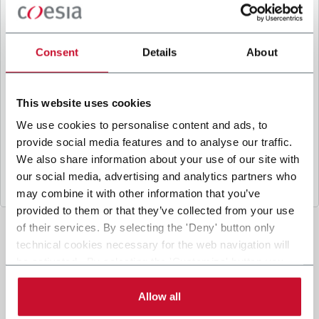
B
y ticking the box, I give my consent to the
processing of my personal data to receive
promotional communications from Coesia and/or
Consent
Details
About
the Company, and to
receive tailored content
based on the interest I have expressed through my
interactions, as specified in our
Privacy Policy
.
This website uses cookies
We use cookies to personalise content and ads, to
provide social media features and to analyse our traffic.
Submit
We also share information about your use of our site with
our social media, advertising and analytics partners who
may combine it with other information that you’ve
provided to them or that they’ve collected from your use
of their services. By selecting the 'Deny' button only
technical cookies necessary for the web navigation will
be activated. By selecting the 'Customize' button you
can choose the single categories of cookies to be
activated. Read the complete
cookie policy
.
Allow all