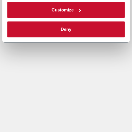
Customize
Deny