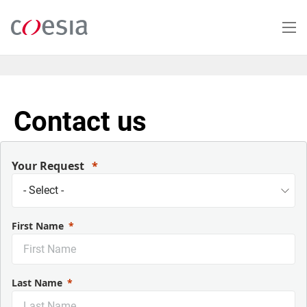
Skip
to
main
content
Contact us
Your Request
First Name
Last Name