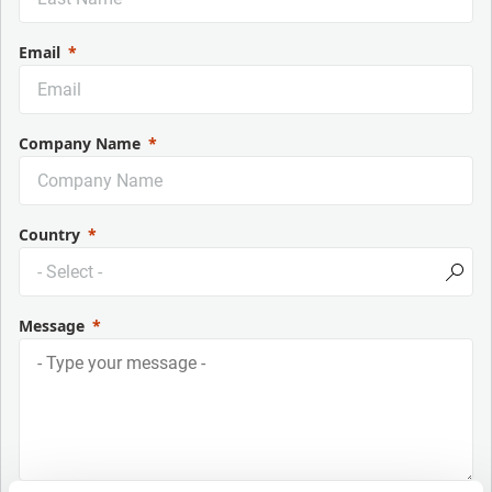
Email
Company Name
Country
Message