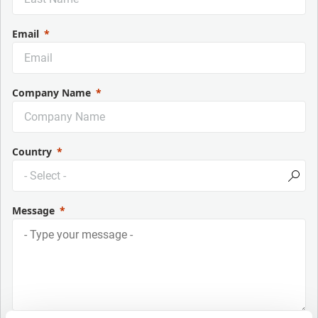
Email
Company Name
Country
Message