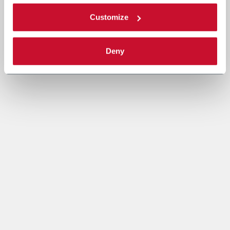
Customize
Deny