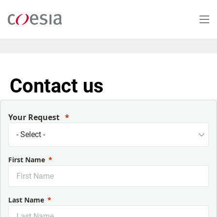
Skip
to
main
content
Contact us
Your Request
First Name
Last Name