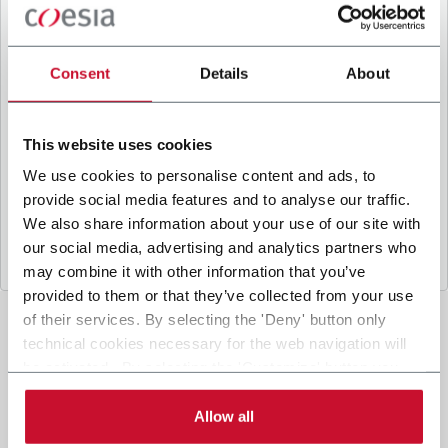
B
y ticking the box, I give my consent to the
processing of my personal data to receive
promotional communications from Coesia and/or
Consent
Details
About
the Company, and to
receive tailored content
based on the interest I have expressed through my
interactions, as specified in our
Privacy Policy
.
This website uses cookies
We use cookies to personalise content and ads, to
provide social media features and to analyse our traffic.
Submit
We also share information about your use of our site with
our social media, advertising and analytics partners who
may combine it with other information that you’ve
provided to them or that they’ve collected from your use
of their services. By selecting the 'Deny' button only
technical cookies necessary for the web navigation will
be activated. By selecting the 'Customize' button you
can choose the single categories of cookies to be
activated. Read the complete
cookie policy
.
Allow all