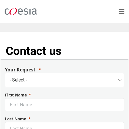
Skip
to
main
content
Contact us
Your Request
First Name
Last Name