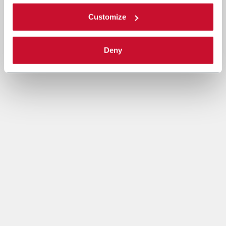
Customize
Deny