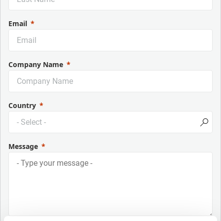
Email
Company Name
Country
Message