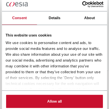
B
y ticking the box, I give my consent to the
processing of my personal data to receive
promotional communications from Coesia and/or
Consent
Details
About
the Company, and to
receive tailored content
based on the interest I have expressed through my
interactions, as specified in our
Privacy Policy
.
This website uses cookies
We use cookies to personalise content and ads, to
provide social media features and to analyse our traffic.
Submit
We also share information about your use of our site with
our social media, advertising and analytics partners who
may combine it with other information that you’ve
provided to them or that they’ve collected from your use
of their services. By selecting the 'Deny' button only
technical cookies necessary for the web navigation will
be activated. By selecting the 'Customize' button you
can choose the single categories of cookies to be
activated. Read the complete
cookie policy
.
Allow all