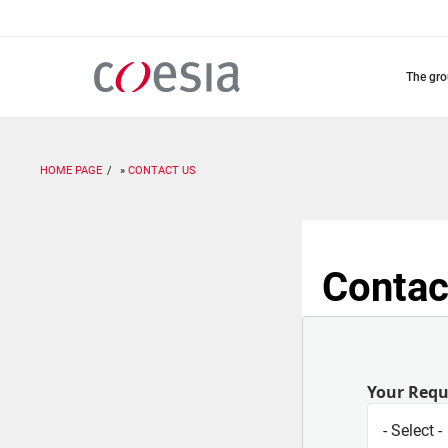
Skip
to
main
content
the gr
HOME PAGE
CONTACT US
Contac
Your Req