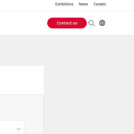
Exhibitions
News
Careers
Contact us
Header
EN
IT
Buttons
menu