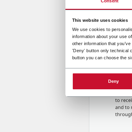
Consent
Country
This website uses cookies
We use cookies to personalis
information about your use of
Message
other information that you’ve
'Deny' button only technical 
button you can choose the si
Deny
B
y tick
to rec
and to
r
through