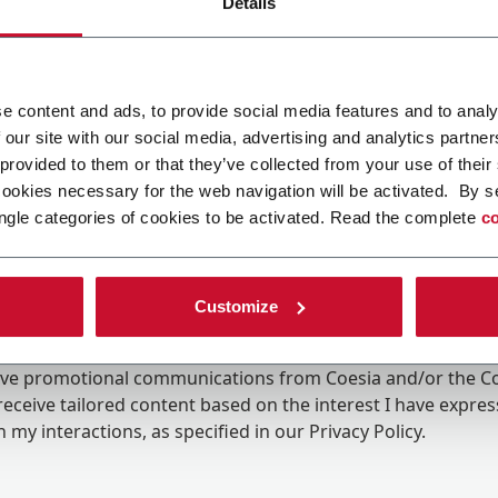
Details
e content and ads, to provide social media features and to analy
 our site with our social media, advertising and analytics partn
 provided to them or that they’ve collected from your use of their
cookies necessary for the web navigation will be activated. By s
ngle categories of cookies to be activated. Read the complete
co
Customize
ing the box, I give my consent to the processing of my pers
eive promotional communications from Coesia and/or the 
eceive tailored content based on the interest I have expre
 my interactions, as specified in our
Privacy Policy
.