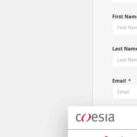
First Nam
Last Nam
Email
Company