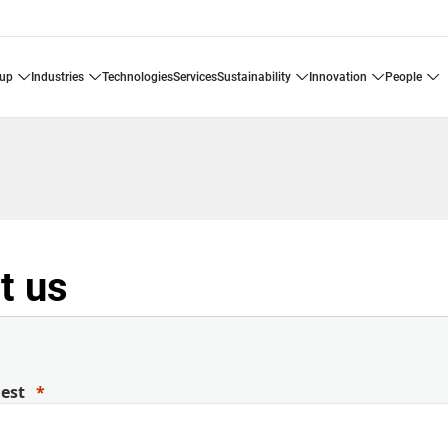
oup
industries
technologies
services
sustainability
innovation
people
t us
uest