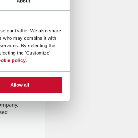
About
se our traffic. We also share
ers who may combine it with
 services. By selecting the
electing the 'Customize'
okie policy
.
Allow all
onal data
Company,
ssed