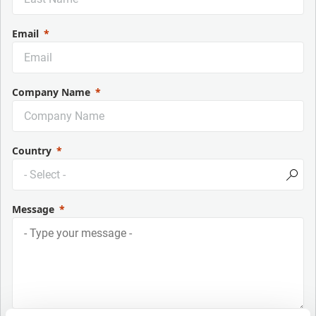
Email
Company Name
Country
Message