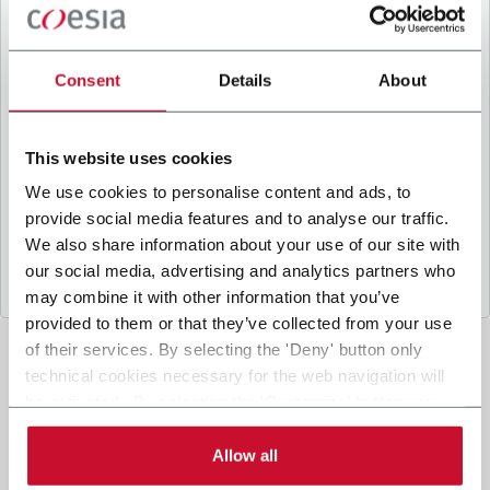
B
y ticking the box, I give my consent to the
processing of my personal data to receive
promotional communications from Coesia and/or
Consent
Details
About
the Company, and to
receive tailored content
based on the interest I have expressed through my
interactions, as specified in our
Privacy Policy
.
This website uses cookies
We use cookies to personalise content and ads, to
provide social media features and to analyse our traffic.
Submit
We also share information about your use of our site with
our social media, advertising and analytics partners who
may combine it with other information that you’ve
provided to them or that they’ve collected from your use
of their services. By selecting the 'Deny' button only
technical cookies necessary for the web navigation will
be activated. By selecting the 'Customize' button you
can choose the single categories of cookies to be
activated. Read the complete
cookie policy
.
Allow all