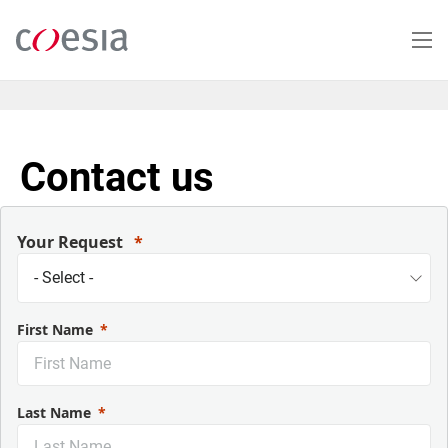
Skip
to
main
content
Contact us
Your Request
First Name
Last Name