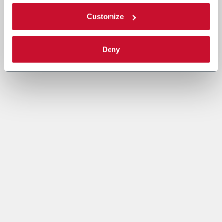
Customize
Deny